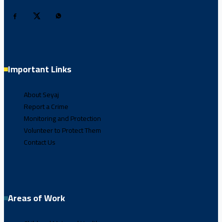
Important Links
About Seyaj
Report a Crime
Monitoring and Protection
Volunteer to Protect Them
Contact Us
Areas of Work