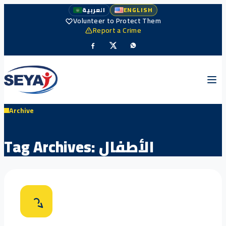
العربية
ENGLISH
Volunteer to Protect Them
Report a Crime
Archive
Tag Archives:
الأطفال