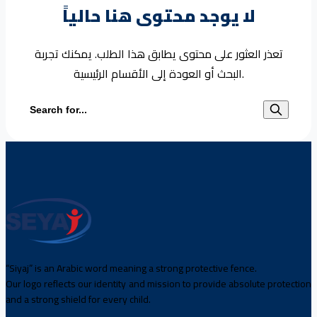
لا يوجد محتوى هنا حالياً
تعذر العثور على محتوى يطابق هذا الطلب. يمكنك تجربة
البحث أو العودة إلى الأقسام الرئيسية.
Search for:
“Siyaj” is an Arabic word meaning a strong protective fence.
Our logo reflects our identity and mission to provide absolute protection
and a strong shield for every child.