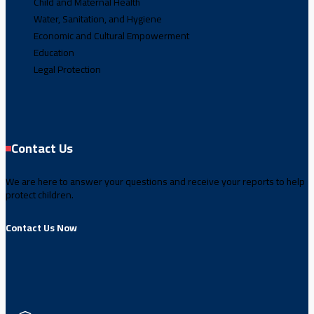
Child and Maternal Health
Water, Sanitation, and Hygiene
Economic and Cultural Empowerment
Education
Legal Protection
Contact Us
We are here to answer your questions and receive your reports to help
protect children.
Contact Us Now