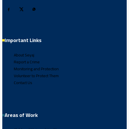
Important Links
About Seyaj
Report a Crime
Monitoring and Protection
Volunteer to Protect Them
Contact Us
Areas of Work