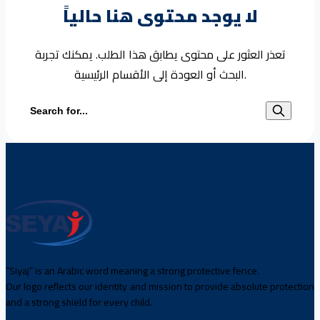
لا يوجد محتوى هنا حالياً
تعذر العثور على محتوى يطابق هذا الطلب. يمكنك تجربة
البحث أو العودة إلى الأقسام الرئيسية.
Search for:
“Siyaj” is an Arabic word meaning a strong protective fence.
Our logo reflects our identity and mission to provide absolute protection
and a strong shield for every child.