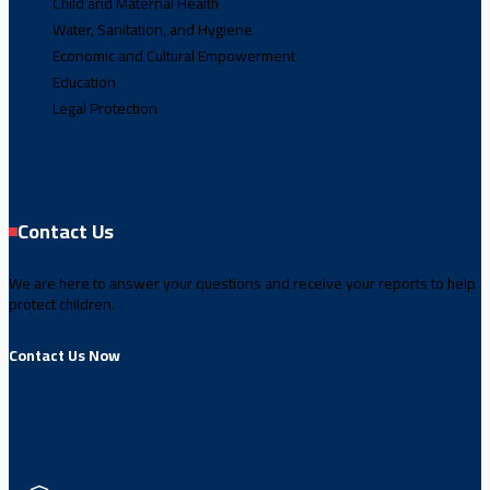
Child and Maternal Health
Water, Sanitation, and Hygiene
Economic and Cultural Empowerment
Education
Legal Protection
Contact Us
We are here to answer your questions and receive your reports to help
protect children.
Contact Us Now