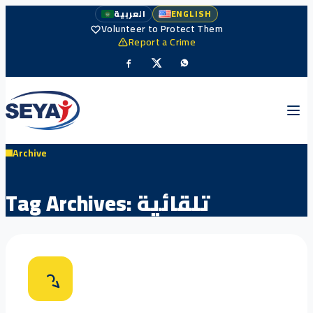
العربية
ENGLISH
Volunteer to Protect Them
Report a Crime
Archive
Tag Archives:
تلقائية