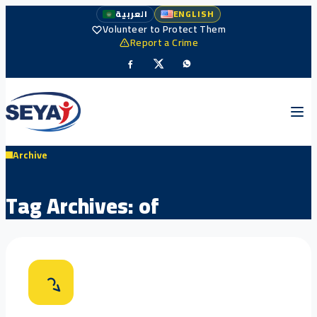
العربية
ENGLISH
Volunteer to Protect Them
Report a Crime
Archive
Tag Archives:
of