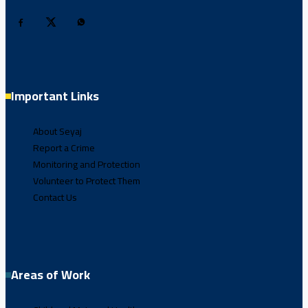
Important Links
About Seyaj
Report a Crime
Monitoring and Protection
Volunteer to Protect Them
Contact Us
Areas of Work