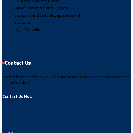
Child and Maternal Health
Water, Sanitation, and Hygiene
Economic and Cultural Empowerment
Education
Legal Protection
Contact Us
We are here to answer your questions and receive your reports to help
protect children.
Contact Us Now