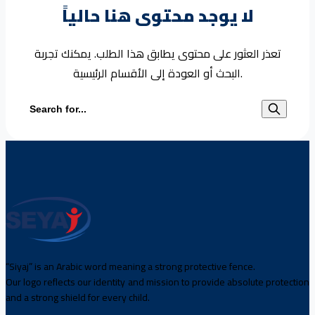
لا يوجد محتوى هنا حالياً
تعذر العثور على محتوى يطابق هذا الطلب. يمكنك تجربة
البحث أو العودة إلى الأقسام الرئيسية.
Search for:
“Siyaj” is an Arabic word meaning a strong protective fence.
Our logo reflects our identity and mission to provide absolute protection
and a strong shield for every child.