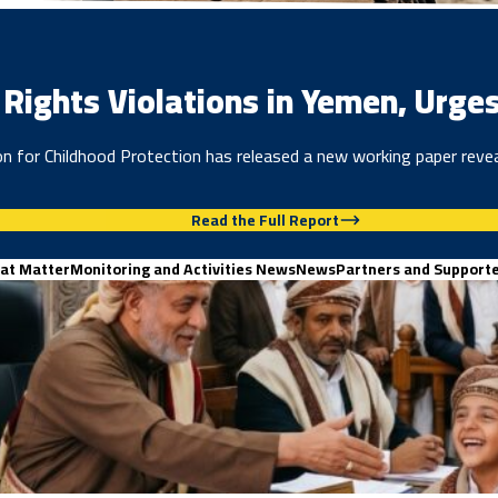
Rights Violations in Yemen, Urges
 for Childhood Protection has released a new working paper reveal
Read the Full Report
at Matter
Monitoring and Activities News
News
Partners and Support