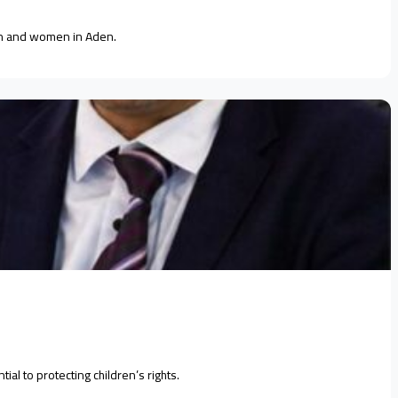
ren and women in Aden.
al to protecting children’s rights.