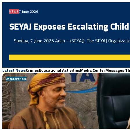
7 June 2026
NEWS
SEYAJ Exposes Escalating Child 
Sunday, 7 June 2026 Aden – (SEYAJ): The SEYAJ Organization
Latest News
Crimes
Educational Activities
Media Center
Messages Th
Uncategorized