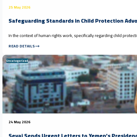
25 May 2026
Safeguarding Standards in Child Protection Adv
In the context of human rights work, specifically regarding child prote
READ DETAILS
Uncategorized
24 May 2026
Seyaj Sends Urgent Letters to Yemen’s Presidenc