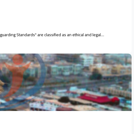
guarding Standards" are classified as an ethical and legal…