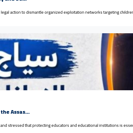
d legal action to dismantle organized exploitation networks targeting child
the Assas...
 stressed that protecting educators and educational institutions is essenti