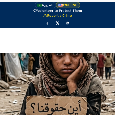
العربية
ENGLISH
Volunteer to Protect Them
Report a Crime