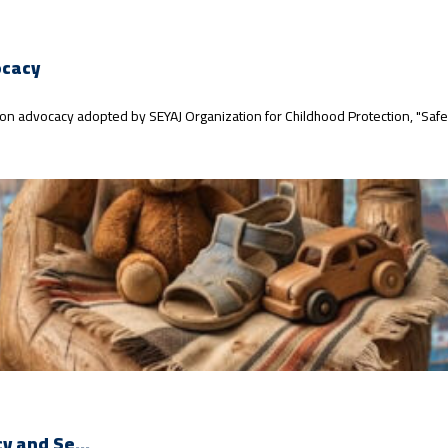
ocacy
ction advocacy adopted by SEYAJ Organization for Childhood Protection, "Safe
y and Se...