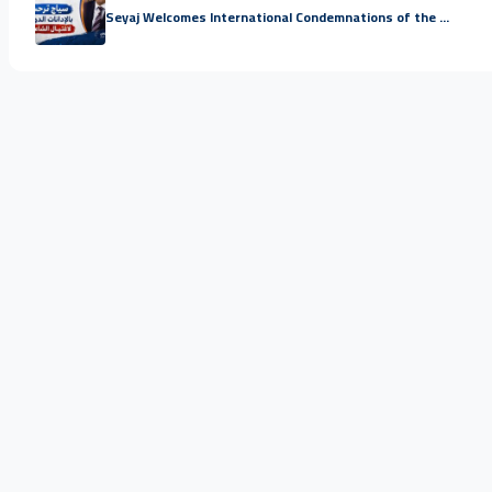
Seyaj Welcomes International Condemnations of the ...