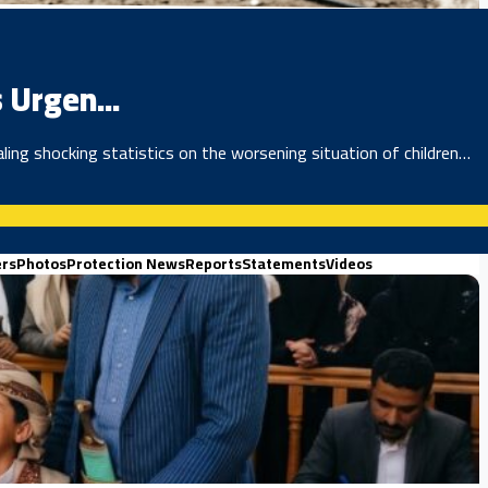
 Urgen...
ing shocking statistics on the worsening situation of children…
ers
Photos
Protection News
Reports
Statements
Videos