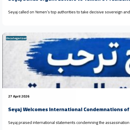
Seyaj called on Yemen’s top authorities to take decisive sovereign an
Uncategorized
27 April 2026
Seyaj Welcomes International Condemnations of 
Seyaj praised international statements condemning the assassination and