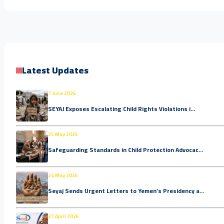
Latest Updates
7 June 2026
SEYAJ Exposes Escalating Child Rights Violations i...
25 May 2026
Safeguarding Standards in Child Protection Advocac...
24 May 2026
Seyaj Sends Urgent Letters to Yemen’s Presidency a...
27 April 2026