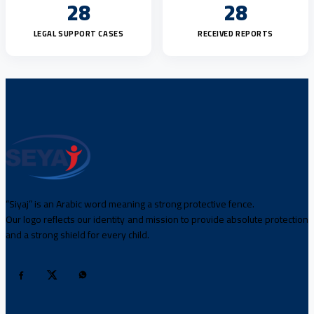
28
28
LEGAL SUPPORT CASES
RECEIVED REPORTS
“Siyaj” is an Arabic word meaning a strong protective fence.
Our logo reflects our identity and mission to provide absolute protection
and a strong shield for every child.