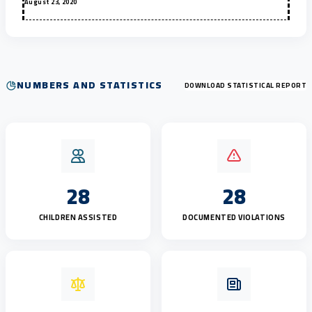
August 23, 2020
NUMBERS AND STATISTICS
DOWNLOAD STATISTICAL REPORT
28
28
CHILDREN ASSISTED
DOCUMENTED VIOLATIONS