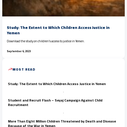
Study: The Extent to Which Children Access Justice in
Yemen
Download the study on children’s access to justice in Yemen.
September 6, 2023
MOST READ
Study: The Extent to Which Children Access Justice in Yemen
Student and Recruit Flash – Seyaj Campaign Against Child
Recruitment
More Than Eight Million Children Threatened by Death and Disease
Because of the War in Yemen