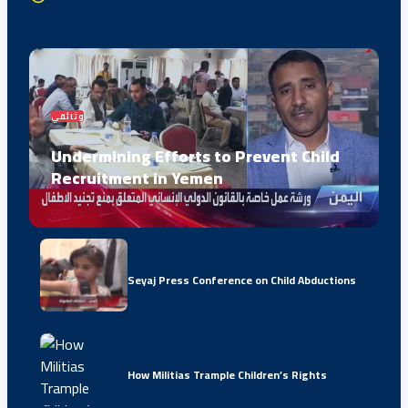
وثائقي
Undermining Efforts to Prevent Child
Recruitment in Yemen
Seyaj Press Conference on Child Abductions
How Militias Trample Children’s Rights