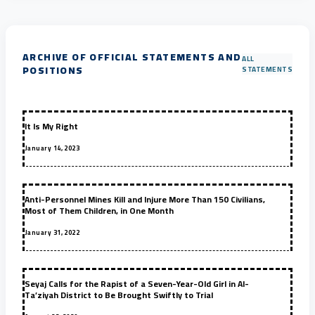
ARCHIVE OF OFFICIAL STATEMENTS AND
ALL
POSITIONS
STATEMENTS
It Is My Right
January 14, 2023
Anti-Personnel Mines Kill and Injure More Than 150 Civilians,
Most of Them Children, in One Month
January 31, 2022
Seyaj Calls for the Rapist of a Seven-Year-Old Girl in Al-
Ta’ziyah District to Be Brought Swiftly to Trial