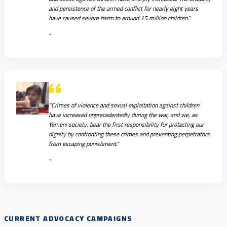
and persistence of the armed conflict for nearly eight years
have caused severe harm to around 15 million children."
-
"Crimes of violence and sexual exploitation against children
have increased unprecedentedly during the war, and we, as
Yemeni society, bear the first responsibility for protecting our
dignity by confronting these crimes and preventing perpetrators
from escaping punishment."
-
CURRENT ADVOCACY CAMPAIGNS