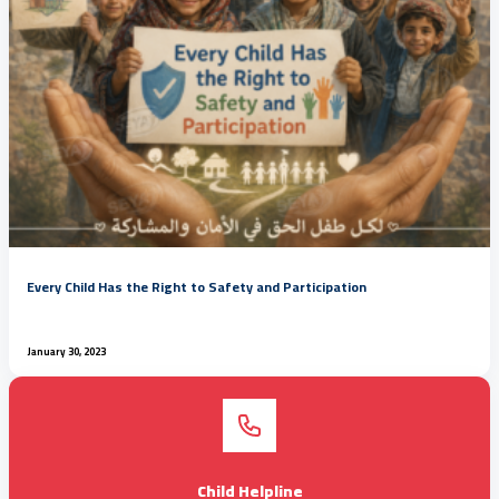
Every Child Has the Right to Safety and Participation
January 30, 2023
Child Helpline