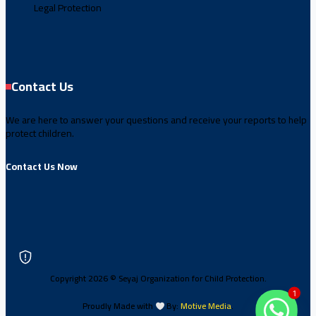
Legal Protection
Contact Us
We are here to answer your questions and receive your reports to help
protect children.
Contact Us Now
Copyright 2026 © Seyaj Organization for Child Protection.
1
Proudly Made with
By:
Motive Media
.