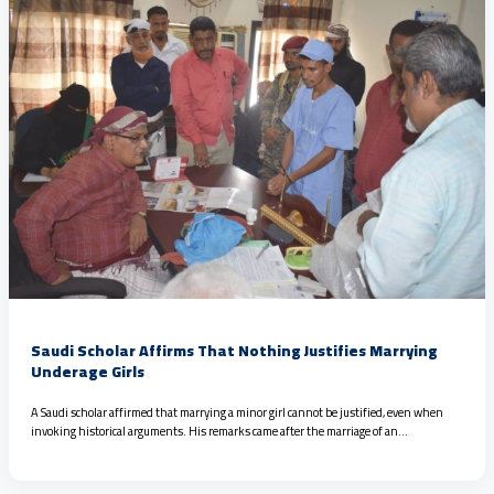
Saudi Scholar Affirms That Nothing Justifies Marrying
Underage Girls
A Saudi scholar affirmed that marrying a minor girl cannot be justified, even when
invoking historical arguments. His remarks came after the marriage of an…