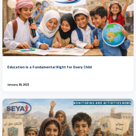
Education Is a Fundamental Right for Every Child
January 30, 2023
MONITORING AND ACTIVITIES NEWS