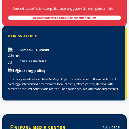
To report cases of violence, exploitation, or any grave violations against children.
Report now with complete confidentiality
OPINION ARTICLE
Ahmed Al-Qurashi
Head of the organization
Safeguarding policy
This policy was developed based on Siyaj Organization’s belief in the importance of
creating a safe working environment for all directly related parties, starting with
direct and indirect beneficiaries of its humanitarian services, direct and indirect target
groups, partners, service providers, volunteers, and staff, up to the highest level of
responsibility within the organization...
VISUAL MEDIA CENTER
ALL VIDEOS