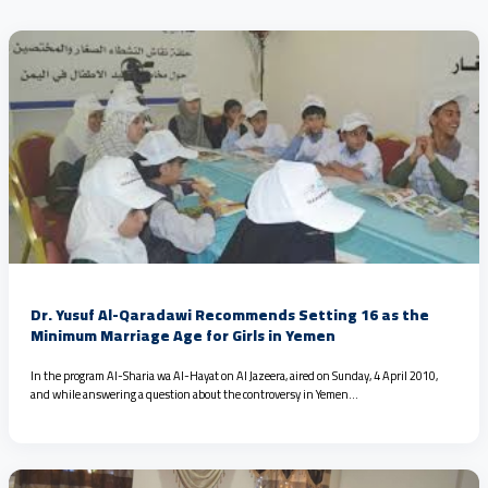
Dr. Yusuf Al-Qaradawi Recommends Setting 16 as the
Minimum Marriage Age for Girls in Yemen
In the program Al-Sharia wa Al-Hayat on Al Jazeera, aired on Sunday, 4 April 2010,
and while answering a question about the controversy in Yemen…