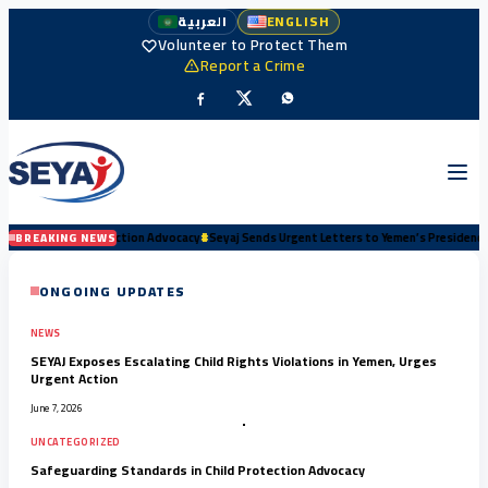
العربية
ENGLISH
Volunteer to Protect Them
Report a Crime
dvocacy
#
Seyaj Sends Urgent Letters to Yemen’s Presidency and Senior Authorities Dema
BREAKING NEWS
ONGOING UPDATES
NEWS
SEYAJ Exposes Escalating Child Rights Violations in Yemen, Urges
Urgent Action
June 7, 2026
UNCATEGORIZED
Safeguarding Standards in Child Protection Advocacy