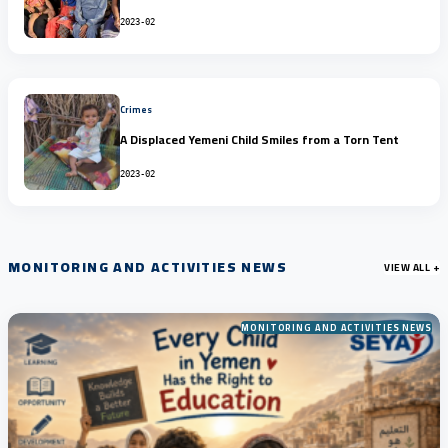
2023-02
Crimes
A Displaced Yemeni Child Smiles from a Torn Tent
2023-02
MONITORING AND ACTIVITIES NEWS
VIEW ALL +
MONITORING AND ACTIVITIES NEWS