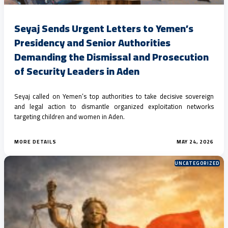
Seyaj Sends Urgent Letters to Yemen’s
Presidency and Senior Authorities
Demanding the Dismissal and Prosecution
of Security Leaders in Aden
Seyaj called on Yemen’s top authorities to take decisive sovereign
and legal action to dismantle organized exploitation networks
targeting children and women in Aden.
MORE DETAILS
MAY 24, 2026
UNCATEGORIZED