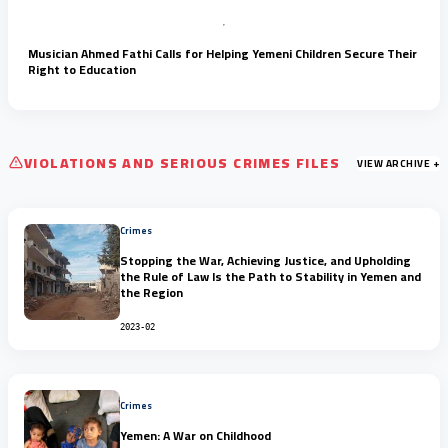
Musician Ahmed Fathi Calls for Helping Yemeni Children Secure Their
Right to Education
VIOLATIONS AND SERIOUS CRIMES FILES
VIEW ARCHIVE +
Crimes
Stopping the War, Achieving Justice, and Upholding
the Rule of Law Is the Path to Stability in Yemen and
the Region
2023-02
Crimes
Yemen: A War on Childhood