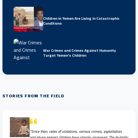
Children in Yemen Are Living in Catastrophic
Conditions
War Crimes and Crimes Against Humanity
Target Yemen’s Children
STORIES FROM THE FIELD
"Since then, rates of violations, serious crimes, exploitation,
and abuse against children have sharply increased. The brutality