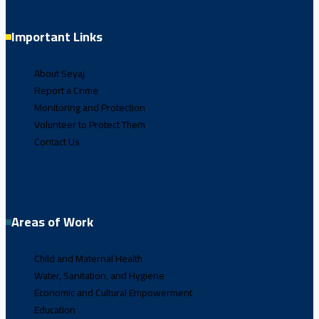
Important Links
About Seyaj
Report a Crime
Monitoring and Protection
Volunteer to Protect Them
Contact Us
Areas of Work
Child and Maternal Health
Water, Sanitation, and Hygiene
Economic and Cultural Empowerment
Education