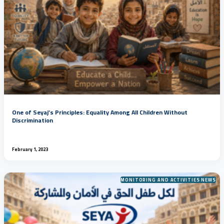
One of Seyaj’s Principles: Equality Among All Children Without
Discrimination
February 1, 2023
MONITORING AND ACTIVITIES NEWS