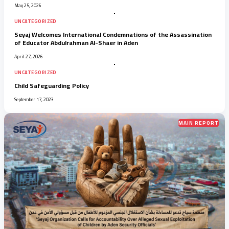
May 25, 2026
UNCATEGORIZED
Seyaj Welcomes International Condemnations of the Assassination
of Educator Abdulrahman Al-Shaer in Aden
April 27, 2026
UNCATEGORIZED
Child Safeguarding Policy
September 17, 2023
MAIN REPORT