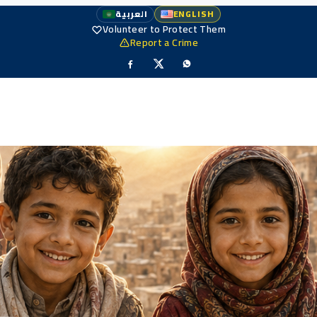
العربية
ENGLISH
Volunteer to Protect Them
Report a Crime