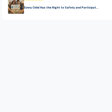
Every Child Has the Right to Safety and Participat...