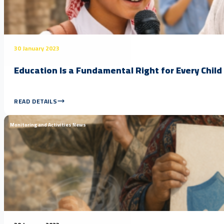
30 January 2023
Education Is a Fundamental Right for Every Child
READ DETAILS
Monitoring and Activities News