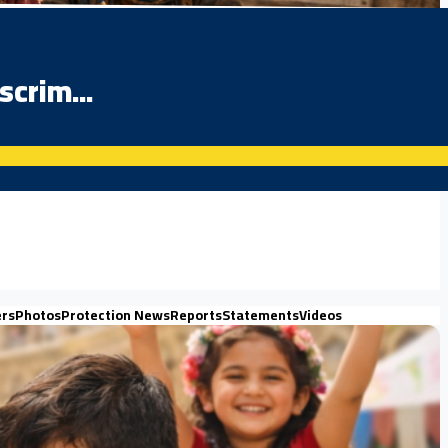
scrim...
ers
Photos
Protection News
Reports
Statements
Videos