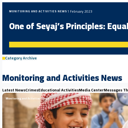
1 February 2023
MONITORING AND ACTIVITIES NEWS
One of Seyaj’s Principles: Equa
Category Archive
Monitoring and Activities News
Latest News
Crimes
Educational Activities
Media Center
Messages Th
Monitoring and Activities News