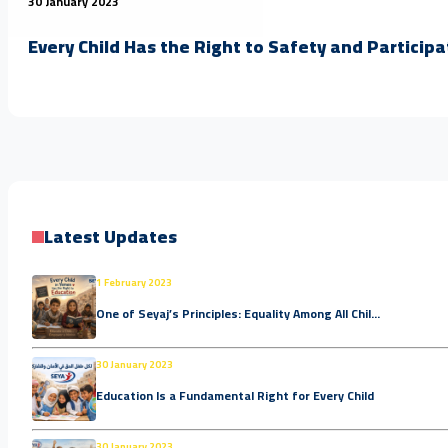
30 January 2023
Every Child Has the Right to Safety and Participa
Latest Updates
1 February 2023
One of Seyaj’s Principles: Equality Among All Chil...
30 January 2023
Education Is a Fundamental Right for Every Child
30 January 2023