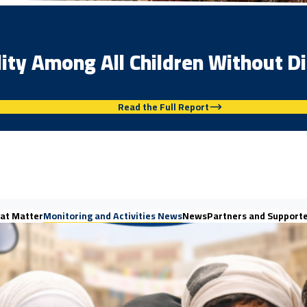
lity Among All Children Without Di
Read the Full Report
at Matter
Monitoring and Activities News
News
Partners and Support