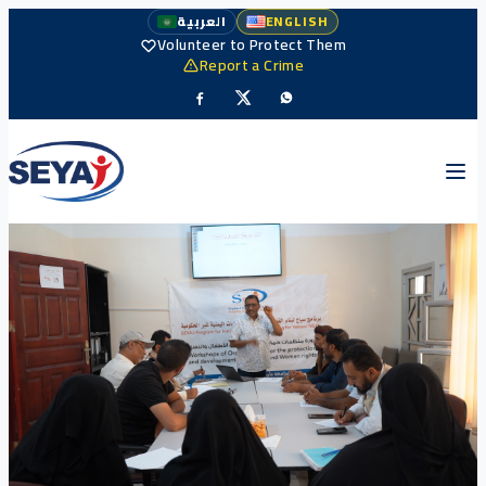
العربية
ENGLISH
Volunteer to Protect Them
Report a Crime