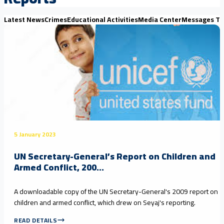
Latest News
Crimes
Educational Activities
Media Center
Messages Th
Reports
5 January 2023
UN Secretary-General’s Report on Children and
Armed Conflict, 200...
A downloadable copy of the UN Secretary-General's 2009 report on
children and armed conflict, which drew on Seyaj's reporting.
READ DETAILS