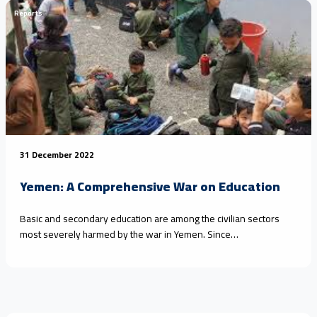
Reports
31 December 2022
Yemen: A Comprehensive War on Education
Basic and secondary education are among the civilian sectors
most severely harmed by the war in Yemen. Since…