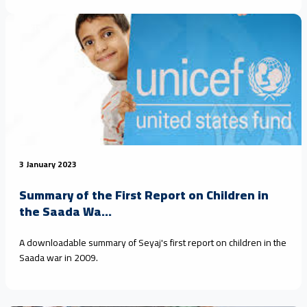
Reports
3 January 2023
Summary of the First Report on Children in
the Saada Wa...
A downloadable summary of Seyaj's first report on children in the
Saada war in 2009.