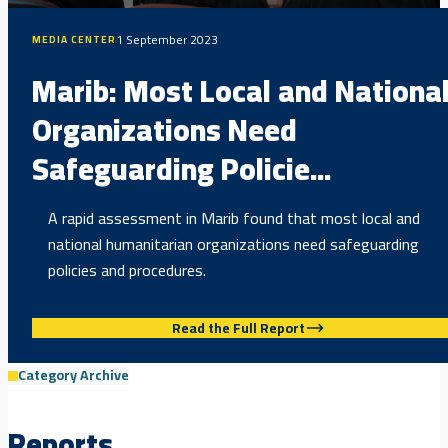
1 September 2023
MEDIA CENTER
Marib: Most Local and Nationa
Organizations Need
Safeguarding Policie...
A rapid assessment in Marib found that most local and
national humanitarian organizations need safeguarding
policies and procedures.
Read the Full Report
Category Archive
Reports