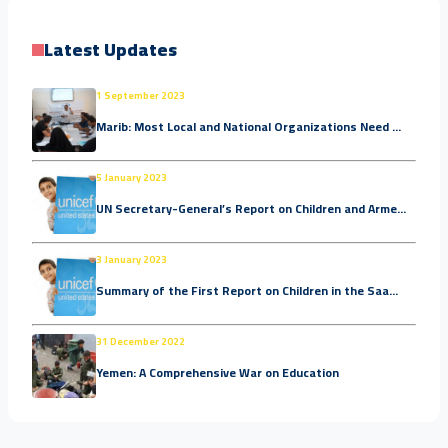
Latest Updates
1 September 2023
Marib: Most Local and National Organizations Need ...
5 January 2023
UN Secretary-General’s Report on Children and Arme...
3 January 2023
Summary of the First Report on Children in the Saa...
31 December 2022
Yemen: A Comprehensive War on Education