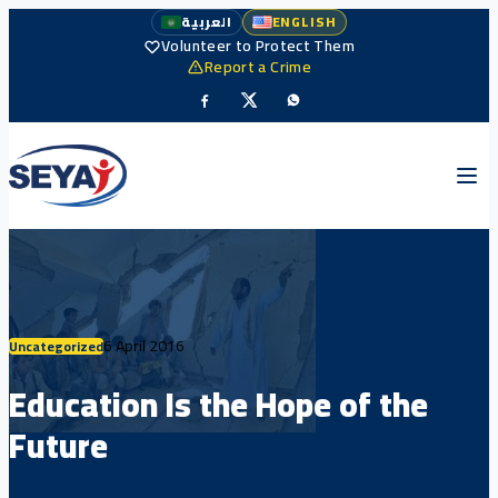
العربية
ENGLISH
Volunteer to Protect Them
Report a Crime
6 April 2016
Uncategorized
Education Is the Hope of the
Future