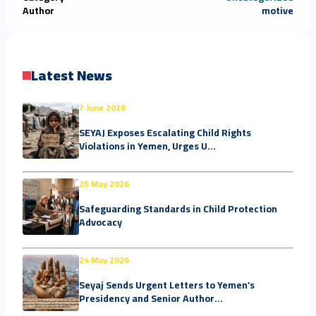
Author
motive
Latest News
7 June 2026
SEYAJ Exposes Escalating Child Rights
Violations in Yemen, Urges U...
25 May 2026
Safeguarding Standards in Child Protection
Advocacy
24 May 2026
Seyaj Sends Urgent Letters to Yemen’s
Presidency and Senior Author...