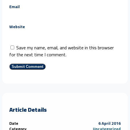
Email
Website
Save my name, email, and website in this browser
for the next time I comment.
Article Details
Date
6 April 2016
Category
Uncategorized