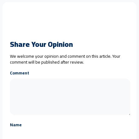
Share Your Opinion
We welcome your opinion and comment on this article. Your
comment will be published after review.
Comment
Name