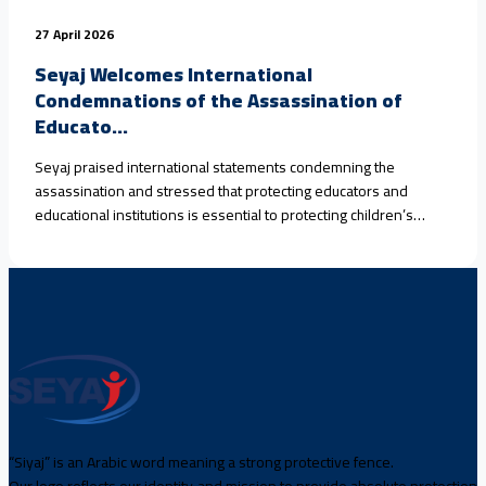
27 April 2026
Seyaj Welcomes International
Condemnations of the Assassination of
Educato...
Seyaj praised international statements condemning the
assassination and stressed that protecting educators and
educational institutions is essential to protecting children’s
rights.
“Siyaj” is an Arabic word meaning a strong protective fence.