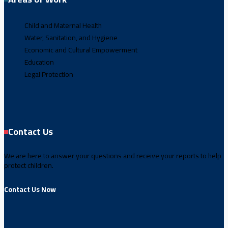
Child and Maternal Health
Water, Sanitation, and Hygiene
Economic and Cultural Empowerment
Education
Legal Protection
Contact Us
We are here to answer your questions and receive your reports to help
protect children.
Contact Us Now