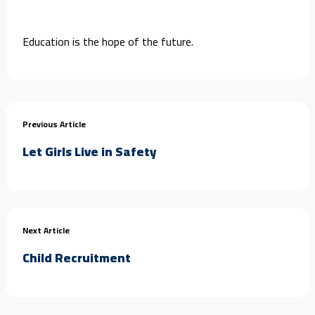
Education is the hope of the future.
Previous Article
Let Girls Live in Safety
Next Article
Child Recruitment