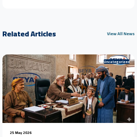
Related Articles
View All News
Uncategorized
25 May 2026