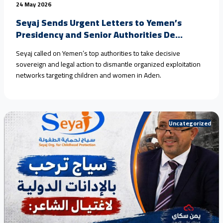
24 May 2026
Seyaj Sends Urgent Letters to Yemen’s
Presidency and Senior Authorities De...
Seyaj called on Yemen’s top authorities to take decisive
sovereign and legal action to dismantle organized exploitation
networks targeting children and women in Aden.
Uncategorized