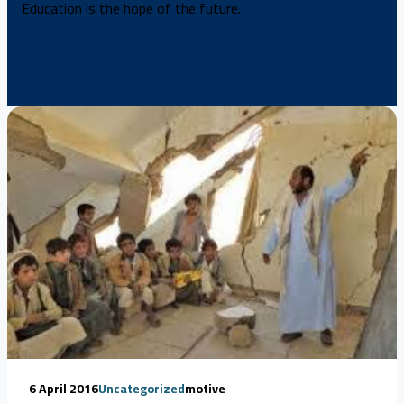
Education is the hope of the future.
6 April 2016
Uncategorized
motive