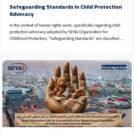
Safeguarding Standards in Child Protection
Advocacy
In the context of human rights work, specifically regarding child
protection advocacy adopted by SEYAJ Organization for
Childhood Protection, “Safeguarding Standards” are classified as
an ethical and legal framework aimed at protecting victims and
witnesses from further harm during monitoring, documentation,
or media advocacy operations.​When addressing crimes and
violations that necessitate the rigorous application of<a
Uncategorized
href="https://seyaj.org/en/safeguarding-standards-in-child-
protection-advocacy/">Continue reading <span class="sr-
only">"Safeguarding Standards in Child Protection Advocacy"
</span></a>