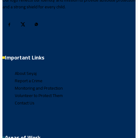
Our logo reflects our identity and mission to provide absolute protection
and a strong shield for every child.
Important Links
About Seyaj
Report a Crime
Monitoring and Protection
Volunteer to Protect Them
Contact Us
Areas of Work