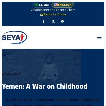
العربية
ENGLISH
Volunteer to Protect Them
Report a Crime
24 May 2026
Yemen: A War on Childhood
Since then, rates of violations, serious crimes, exploitation,
and abuse against children have sharply increased. The