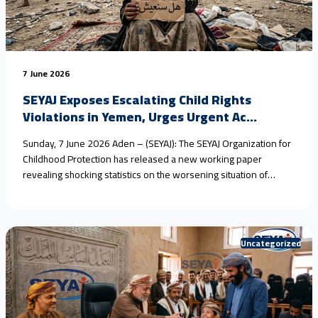
7 June 2026
SEYAJ Exposes Escalating Child Rights
Violations in Yemen, Urges Urgent Ac...
Sunday, 7 June 2026 Aden – (SEYAJ): The SEYAJ Organization for
Childhood Protection has released a new working paper
revealing shocking statistics on the worsening situation of
children in #Yemen, driven by armed conflict, climate change,
and the collapse of protection systems. Field estimates show
that #child_marriage in rural areas has reached nearly 80%
over<a href="https://seyaj.org/en/seyaj-exposes-escalating-
Uncategorized
child-rights-violations-in-yemen-urges-urgent-
action/">Continue reading <span class="sr-only">"SEYAJ
Exposes Escalating Child Rights Violations in Yemen, Urges
Urgent Action"</span></a>