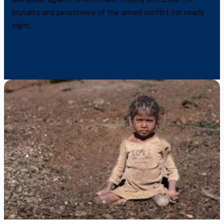
brutality and persistence of the armed conflict for nearly
eight…