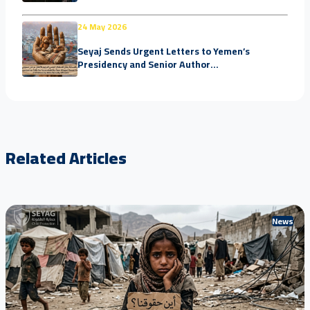
24 May 2026
Seyaj Sends Urgent Letters to Yemen’s
Presidency and Senior Author...
Related Articles
News