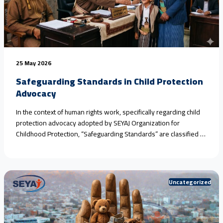
25 May 2026
Safeguarding Standards in Child Protection
Advocacy
In the context of human rights work, specifically regarding child
protection advocacy adopted by SEYAJ Organization for
Childhood Protection, “Safeguarding Standards” are classified as
an ethical and legal framework aimed at protecting victims and
witnesses from further harm during monitoring, documentation,
or media advocacy operations.​When addressing crimes and
violations that necessitate the rigorous application of<a
Uncategorized
href="https://seyaj.org/en/safeguarding-standards-in-child-
protection-advocacy/">Continue reading <span class="sr-
only">"Safeguarding Standards in Child Protection Advocacy"
</span></a>