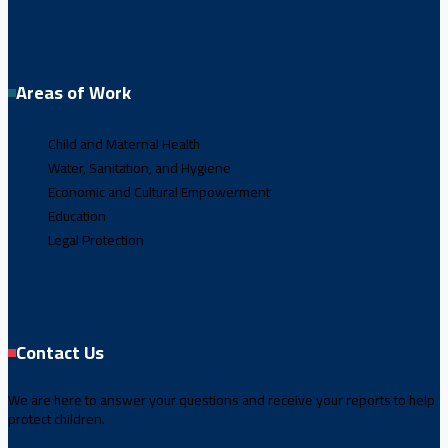
Areas of Work
Child and Maternal Health
Water, Sanitation, and Hygiene
Economic and Cultural Empowerment
Education
Legal Protection
Contact Us
We are here to answer your questions and receive your reports to help
protect children.