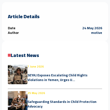
Article Details
Date
24 May 2026
Author
motive
Latest News
7 June 2026
SEYAJ Exposes Escalating Child Rights
Violations in Yemen, Urges U...
25 May 2026
Safeguarding Standards in Child Protection
Advocacy