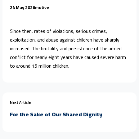
24 May 2026
motive
Since then, rates of violations, serious crimes,
exploitation, and abuse against children have sharply
increased. The brutality and persistence of the armed
conflict for nearly eight years have caused severe harm
to around 15 million children.
Next Article
For the Sake of Our Shared Dignity