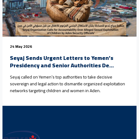
24 May 2026
Seyaj Sends Urgent Letters to Yemen’s
Presidency and Senior Authorities De...
Seyaj called on Yemen’s top authorities to take decisive
sovereign and legal action to dismantle organized exploitation
networks targeting children and women in Aden.