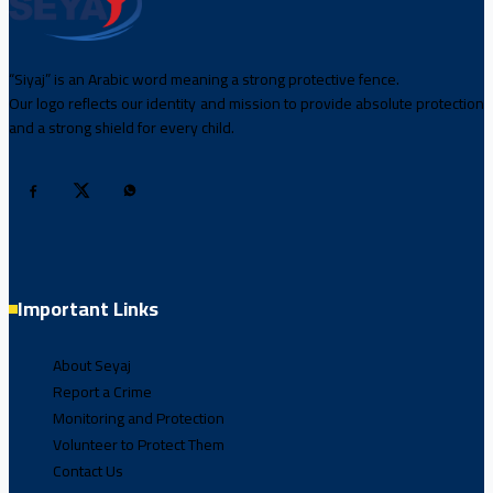
“Siyaj” is an Arabic word meaning a strong protective fence.
Our logo reflects our identity and mission to provide absolute protection
and a strong shield for every child.
Important Links
About Seyaj
Report a Crime
Monitoring and Protection
Volunteer to Protect Them
Contact Us