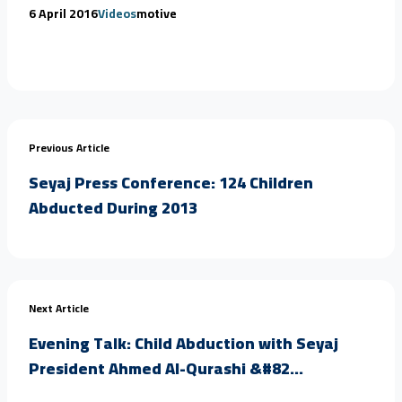
6 April 2016
Videos
motive
Previous Article
Seyaj Press Conference: 124 Children
Abducted During 2013
Next Article
Evening Talk: Child Abduction with Seyaj
President Ahmed Al-Qurashi &#82...