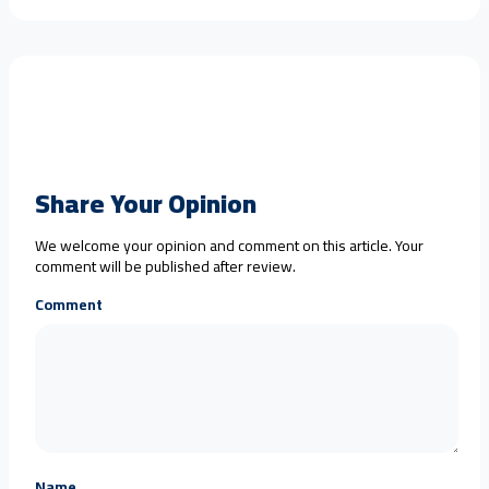
Share Your Opinion
We welcome your opinion and comment on this article. Your
comment will be published after review.
Comment
Name