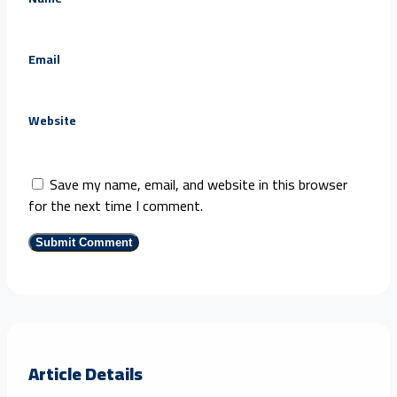
Email
Website
Save my name, email, and website in this browser
for the next time I comment.
Article Details