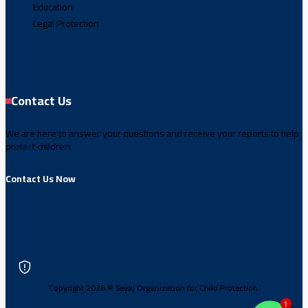
Education
Legal Protection
Contact Us
We are here to answer your questions and receive your reports to help
protect children.
Contact Us Now
Copyright 2026 © Seyaj Organization for Child Protection.
1