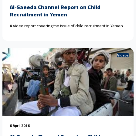
Al-Saeeda Channel Report on Child
Recruitment in Yemen
A video report covering the issue of child recruitment in Yemen.
Videos
6 April 2016