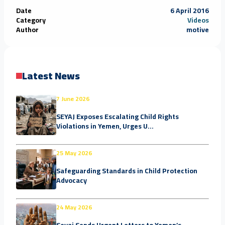
Date
6 April 2016
Category
Videos
Author
motive
Latest News
7 June 2026
SEYAJ Exposes Escalating Child Rights
Violations in Yemen, Urges U...
25 May 2026
Safeguarding Standards in Child Protection
Advocacy
24 May 2026
Seyaj Sends Urgent Letters to Yemen’s