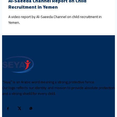
Al-Saeeda Channel Report on Child
Recruitment in Yemen
A video report by Al-Saeeda Channel on child recruitment in
Yemen.
“Siyaj” is an Arabic word meaning a strong protective fence.
Our logo reflects our identity and mission to provide absolute protection
and a strong shield for every child.