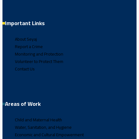
Important Links
About Seyaj
Report a Crime
Monitoring and Protection
Volunteer to Protect Them
Contact Us
Areas of Work
Child and Maternal Health
Water, Sanitation, and Hygiene
Economic and Cultural Empowerment