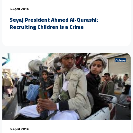
6 April 2016
Seyaj President Ahmed Al-Qurashi:
Recruiting Children Is a Crime
Videos
6 April 2016