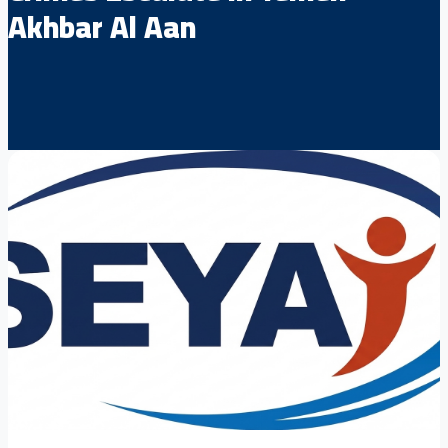
Akhbar Al Aan