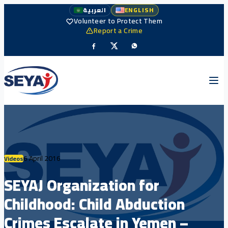
العربية
ENGLISH
Volunteer to Protect Them
Report a Crime
6 April 2016
Videos
SEYAJ Organization for
Childhood: Child Abduction
Crimes Escalate in Yemen –