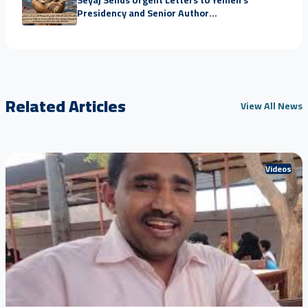
Presidency and Senior Author...
Related Articles
View All News
Videos