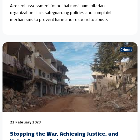
A recent assessment found that most humanitarian
organizations lack safeguarding policies and complaint
mechanisms to prevent harm and respond to abuse.
Crimes
22 February 2023
Stopping the War, Achieving Justice, and