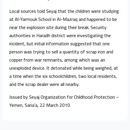
Local sources told Seyaj that the children were studying
at Al-Yarmouk School in Al-Mazraq and happened to be
near the explosion site during their break. Security
authorities in Haradh district were investigating the
incident, but initial information suggested that one
person was trying to sell a quantity of scrap iron and
copper from war remnants, among which was an
unexploded device. It detonated while being weighed, at
a time when the six schoolchildren, two local residents,
and the scrap dealer were all nearby.
Issued by Seyaj Organization for Childhood Protection –
Yemen, Sana’a, 22 March 2010.