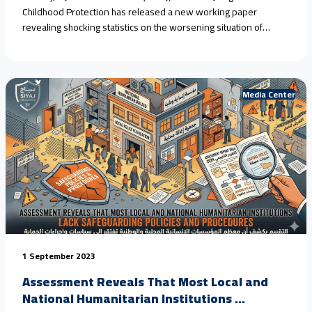
Childhood Protection has released a new working paper
revealing shocking statistics on the worsening situation of
children in #Yemen, driven by armed conflict, climate change,
and the collapse of protection systems. Field estimates show
that #child_marriage in rural areas has reached nearly 80%
over<a href="https://seyaj.org/en/seyaj-exposes-escalating-
Media Center
child-rights-violations-in-yemen-urges-urgent-
action/">Continue reading <span class="sr-only">"SEYAJ
Exposes Escalating Child Rights Violations in Yemen, Urges
Urgent Action"</span></a>
1 September 2023
Assessment Reveals That Most Local and
National Humanitarian Institutions ...