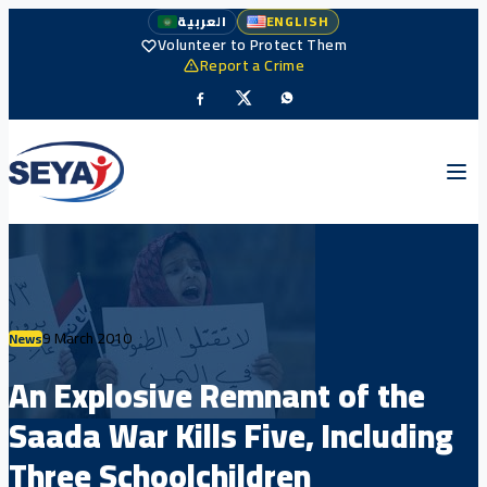
العربية
ENGLISH
Volunteer to Protect Them
Report a Crime
9 March 2010
News
An Explosive Remnant of the
Saada War Kills Five, Including
Three Schoolchildren