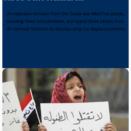
An explosive remnant from the Saada war killed five people,
including three schoolchildren, and injured three others from
Al-Yarmouk School in Al-Mazraq camp for displaced persons.
…