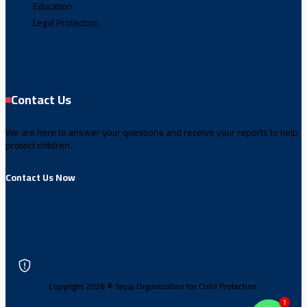
Education
Legal Protection
Contact Us
We are here to answer your questions and receive your reports to help
protect children.
Contact Us Now
Copyright 2026 © Seyaj Organization for Child Protection.
1