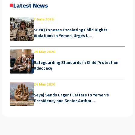
Latest News
7 June 2026
SEYAJ Exposes Escalating Child Rights
Violations in Yemen, Urges U...
25 May 2026
Safeguarding Standards in Child Protection
Advocacy
24 May 2026
Seyaj Sends Urgent Letters to Yemen’s
Presidency and Senior Author...