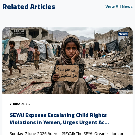
Related Articles
View All News
News
7 June 2026
SEYAJ Exposes Escalating Child Rights
Violations in Yemen, Urges Urgent Ac...
Sunday, 7 June 2026 Aden – (SEYAJ): The SEYAJ Organization for