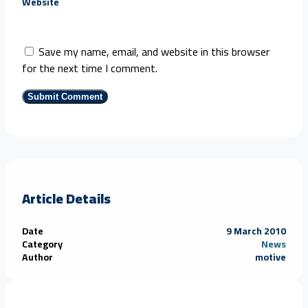
Website
Save my name, email, and website in this browser
for the next time I comment.
Article Details
Date
9 March 2010
Category
News
Author
motive