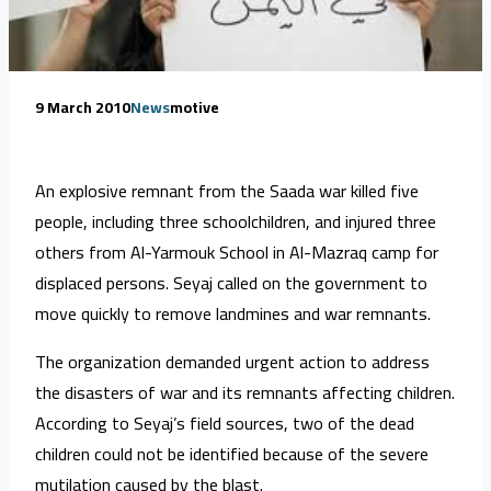
9 March 2010
News
motive
An explosive remnant from the Saada war killed five
people, including three schoolchildren, and injured three
others from Al-Yarmouk School in Al-Mazraq camp for
displaced persons. Seyaj called on the government to
move quickly to remove landmines and war remnants.
The organization demanded urgent action to address
the disasters of war and its remnants affecting children.
According to Seyaj’s field sources, two of the dead
children could not be identified because of the severe
mutilation caused by the blast.