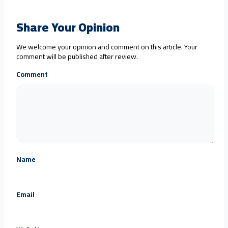
Share Your Opinion
We welcome your opinion and comment on this article. Your
comment will be published after review.
Comment
Name
Email