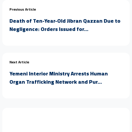
Previous Article
Death of Ten-Year-Old Jibran Qazzan Due to
Negligence: Orders Issued for...
Next Article
Yemeni Interior Ministry Arrests Human
Organ Trafficking Network and Pur...