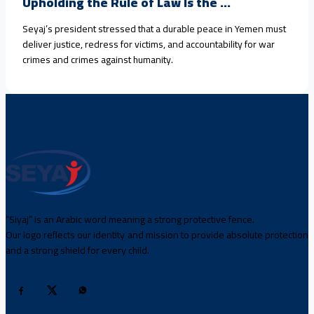
Upholding the Rule of Law Is the ...
Seyaj’s president stressed that a durable peace in Yemen must
deliver justice, redress for victims, and accountability for war
crimes and crimes against humanity.
“Siyaj” is an Arabic word meaning a strong protective fence.
Our logo reflects our identity and mission to provide absolute protection
and a strong shield for every child.