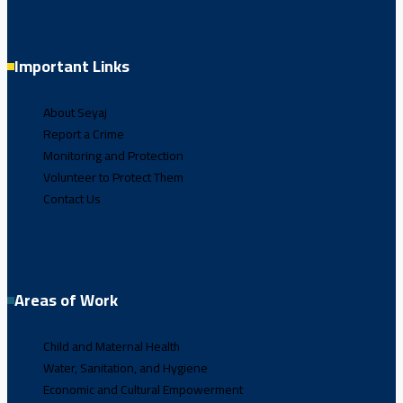
Important Links
About Seyaj
Report a Crime
Monitoring and Protection
Volunteer to Protect Them
Contact Us
Areas of Work
Child and Maternal Health
Water, Sanitation, and Hygiene
Economic and Cultural Empowerment