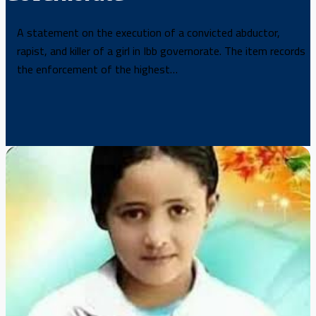
A statement on the execution of a convicted abductor,
rapist, and killer of a girl in Ibb governorate. The item records
the enforcement of the highest…