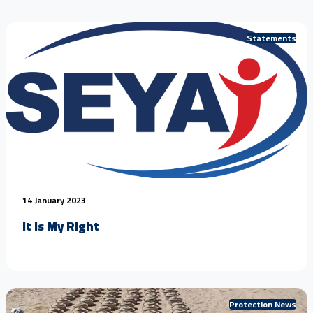
Statements
14 January 2023
It Is My Right
Protection News