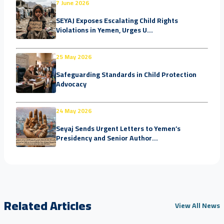
7 June 2026
SEYAJ Exposes Escalating Child Rights
Violations in Yemen, Urges U...
25 May 2026
Safeguarding Standards in Child Protection
Advocacy
24 May 2026
Seyaj Sends Urgent Letters to Yemen’s
Presidency and Senior Author...
Related Articles
View All News