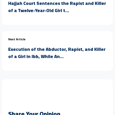
Hajjah Court Sentences the Rapist and Killer
of a Twelve-Year-Old Girl t...
Next Article
Execution of the Abductor, Rapist, and Killer
of a Girl in Ibb, While An...
Share Your Opinion