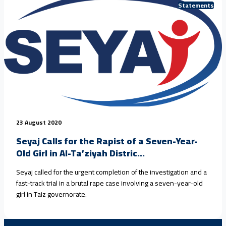
Statements
23 August 2020
Seyaj Calls for the Rapist of a Seven-Year-
Old Girl in Al-Ta’ziyah Distric...
Seyaj called for the urgent completion of the investigation and a
fast-track trial in a brutal rape case involving a seven-year-old
girl in Taiz governorate.