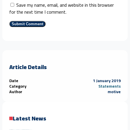
Save my name, email, and website in this browser
for the next time I comment.
Article Details
Date
1 January 2019
Category
Statements
Author
motive
Latest News