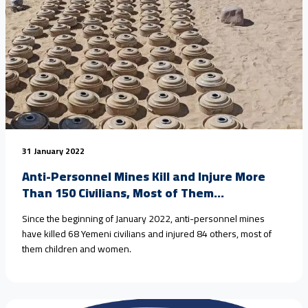
31 January 2022
Anti-Personnel Mines Kill and Injure More
Than 150 Civilians, Most of Them...
Since the beginning of January 2022, anti-personnel mines
have killed 68 Yemeni civilians and injured 84 others, most of
them children and women.