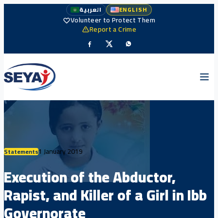
العربية
ENGLISH
Volunteer to Protect Them
Report a Crime
1 January 2019
Statements
Execution of the Abductor,
Rapist, and Killer of a Girl in Ibb
Governorate