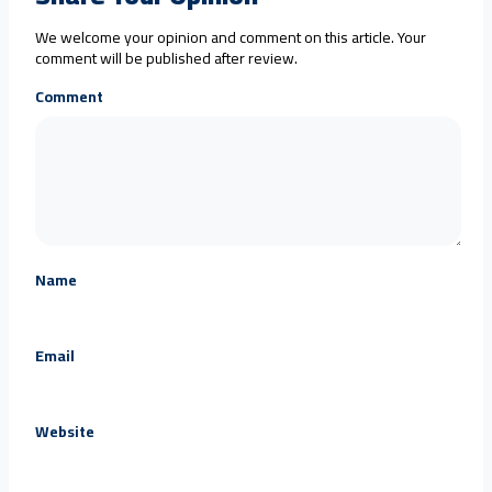
We welcome your opinion and comment on this article. Your
comment will be published after review.
Comment
Name
Email
Website