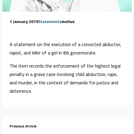
1 January 2019
Statements
motive
A statement on the execution of a convicted abductor,
rapist, and killer of a girl in Ibb governorate.
The item records the enforcement of the highest legal
penalty in a grave case involving child abduction, rape,
and murder, in the context of demands for justice and
deterrence.
Previous Article