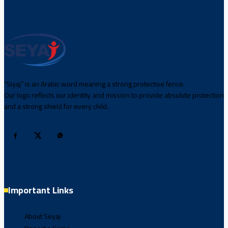
“Siyaj” is an Arabic word meaning a strong protective fence.
Our logo reflects our identity and mission to provide absolute protection
and a strong shield for every child.
Important Links
About Seyaj