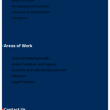
Report a Crime
Monitoring and Protection
Volunteer to Protect Them
Contact Us
Areas of Work
Child and Maternal Health
Water, Sanitation, and Hygiene
Economic and Cultural Empowerment
Education
Legal Protection
Contact Us