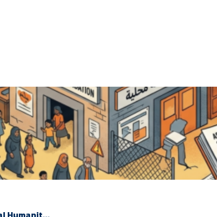
l Humanit...