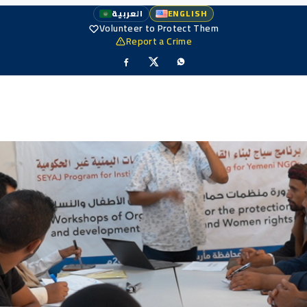
العربية
ENGLISH
Volunteer to Protect Them
Report a Crime