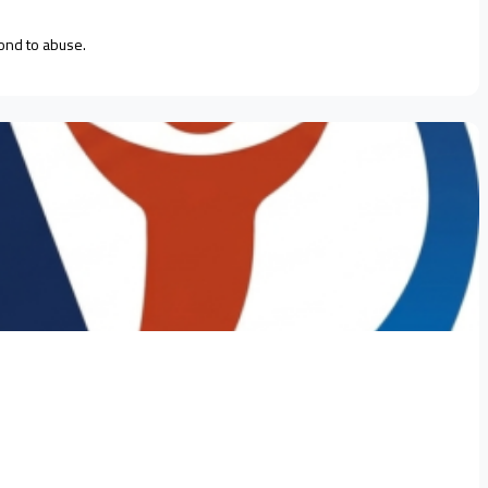
ond to abuse.