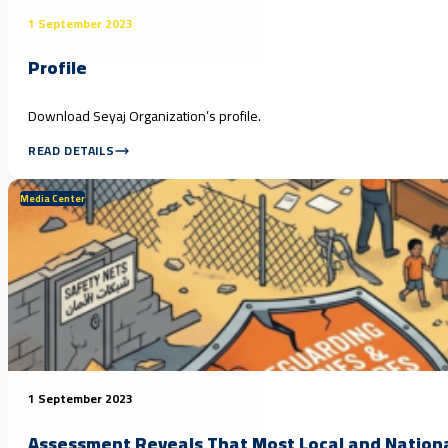
1 September 2023
Profile
Download Seyaj Organization’s profile.
READ DETAILS
Media Center
1 September 2023
Assessment Reveals That Most Local and Nationa