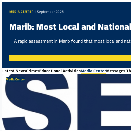
1 September 2023
MEDIA CENTER
Marib: Most Local and National
A rapid assessment in Marib found that most local and nati
Latest News
Crimes
Educational Activities
Media Center
Messages Th
Media Center