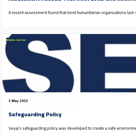
A recent assessment found that most humanitarian organizations lack
Media Center
3 May 2023
Safeguarding Policy
Seyaj’s safeguarding policy was developed to create a safe environment 