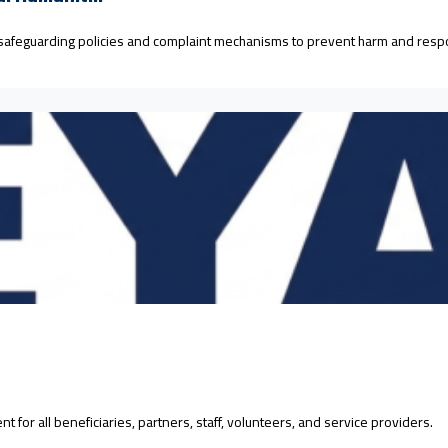
 safeguarding policies and complaint mechanisms to prevent harm and resp
for all beneficiaries, partners, staff, volunteers, and service providers.