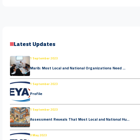
Latest Updates
1 September 2023
Marib: Most Local and National Organizations Need ...
1 September 2023
Profile
1 September 2023
Assessment Reveals That Most Local and National Hu...
3 May 2023