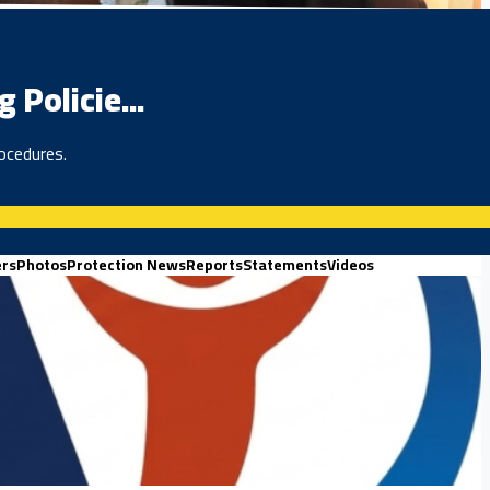
Policie...
ocedures.
ers
Photos
Protection News
Reports
Statements
Videos