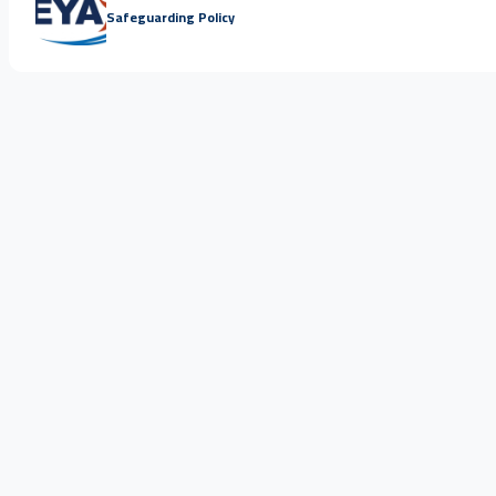
Safeguarding Policy