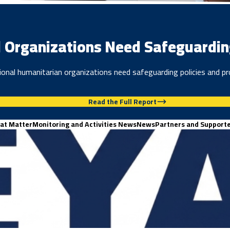
 Organizations Need Safeguarding 
onal humanitarian organizations need safeguarding policies and pr
Read the Full Report
at Matter
Monitoring and Activities News
News
Partners and Support