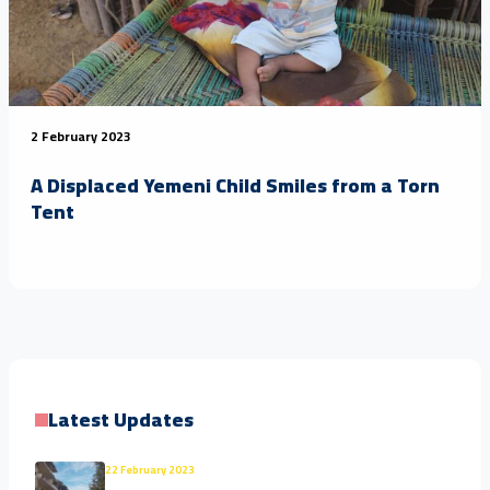
2 February 2023
A Displaced Yemeni Child Smiles from a Torn
Tent
Latest Updates
22 February 2023