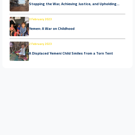
Stopping the War, Achieving Justice, and Upholding...
3 February 2023
Yemen: A War on Childhood
2 February 2023
A Displaced Yemeni Child Smiles from a Torn Tent