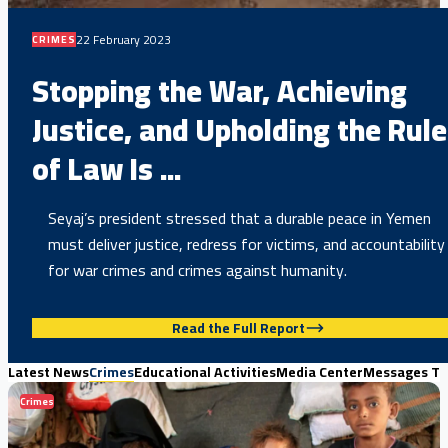
22 February 2023
CRIMES
Stopping the War, Achieving
Justice, and Upholding the Rule
of Law Is ...
Seyaj’s president stressed that a durable peace in Yemen
must deliver justice, redress for victims, and accountability
for war crimes and crimes against humanity.
Read the Full Report
Latest News
Crimes
Educational Activities
Media Center
Messages Th
Crimes