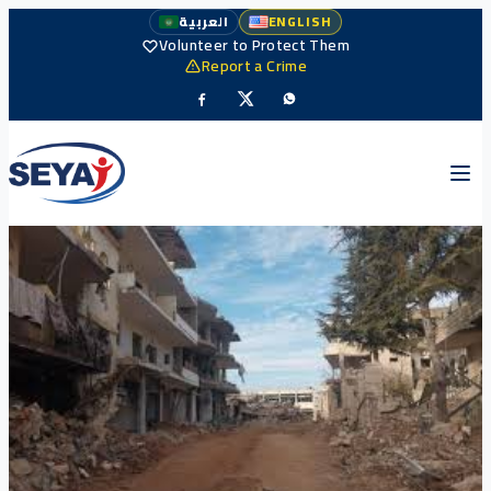
العربية
ENGLISH
Volunteer to Protect Them
Report a Crime