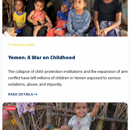
3 February 2023
Yemen: A War on Childhood
The collapse of child-protection institutions and the expansion of arm
conflict have left millions of children in Yemen exposed to serious
violations, abuse, and impunity.
READ DETAILS
Crimes