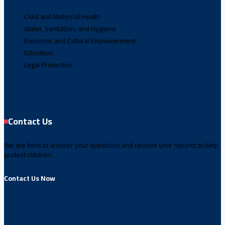
Child and Maternal Health
Water, Sanitation, and Hygiene
Economic and Cultural Empowerment
Education
Legal Protection
Contact Us
We are here to answer your questions and receive your reports to help
protect children.
Contact Us Now