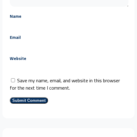
Name
Email
Website
Save my name, email, and website in this browser
for the next time I comment.