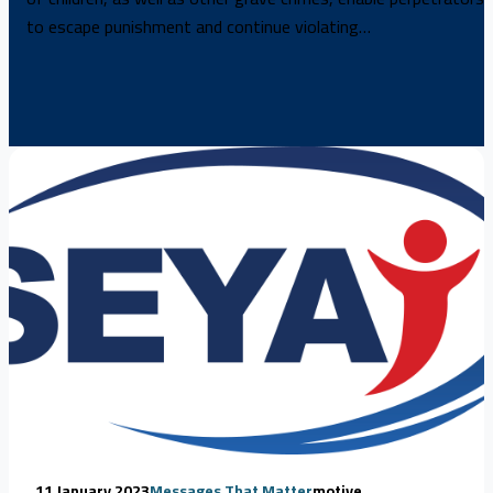
to escape punishment and continue violating…
11 January 2023
Messages That Matter
motive