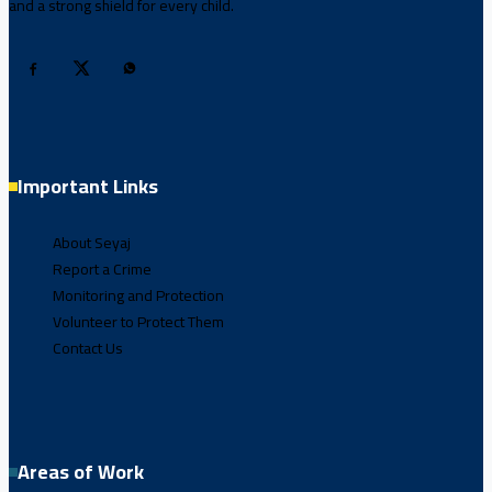
and a strong shield for every child.
Important Links
About Seyaj
Report a Crime
Monitoring and Protection
Volunteer to Protect Them
Contact Us
Areas of Work