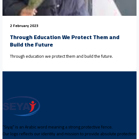
2 February 2023
Through Education We Protect Them and
Build the Future
Through education we protect them and build the future.
“Siyaj” is an Arabic word meaning a strong protective fence.
Our logo reflects our identity and mission to provide absolute protection