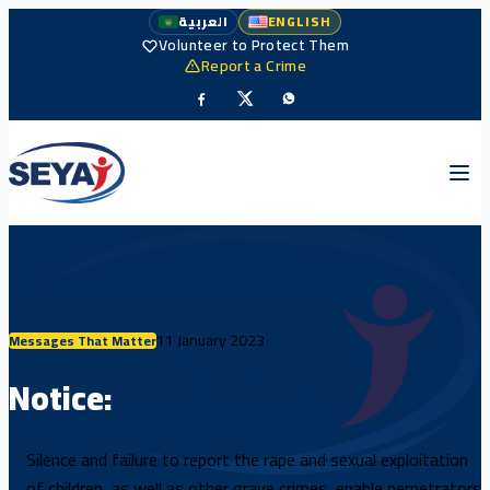
العربية
ENGLISH
Volunteer to Protect Them
Report a Crime
11 January 2023
Messages That Matter
Notice:
Silence and failure to report the rape and sexual exploitation
of children, as well as other grave crimes, enable perpetrators