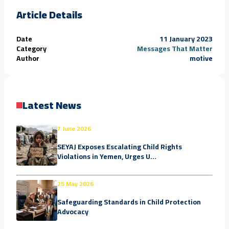
Article Details
Date
11 January 2023
Category
Messages That Matter
Author
motive
Latest News
7 June 2026
SEYAJ Exposes Escalating Child Rights
Violations in Yemen, Urges U...
25 May 2026
Safeguarding Standards in Child Protection
Advocacy