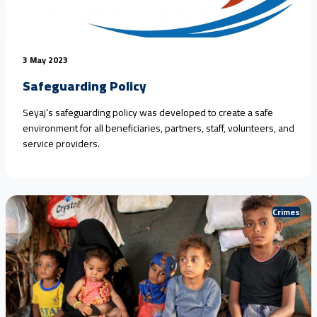
3 May 2023
Safeguarding Policy
Seyaj’s safeguarding policy was developed to create a safe
environment for all beneficiaries, partners, staff, volunteers, and
service providers.
Crimes