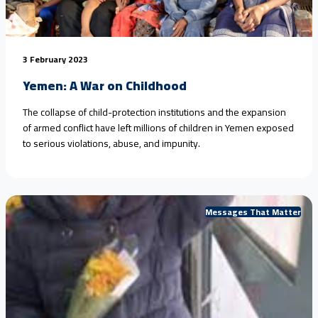
3 February 2023
Yemen: A War on Childhood
The collapse of child-protection institutions and the expansion
of armed conflict have left millions of children in Yemen exposed
to serious violations, abuse, and impunity.
Messages That Matter