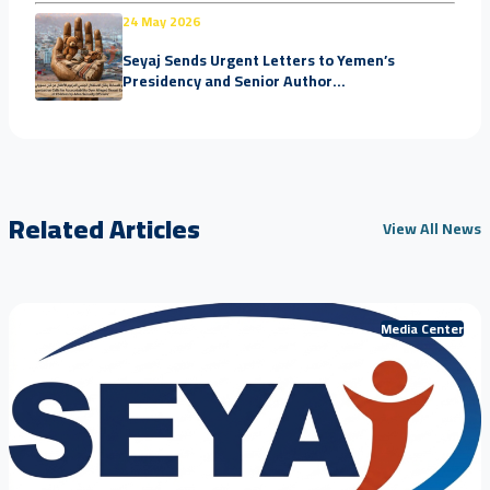
24 May 2026
Seyaj Sends Urgent Letters to Yemen’s
Presidency and Senior Author...
Related Articles
View All News
Media Center