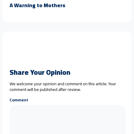
A Warning to Mothers
Share Your Opinion
We welcome your opinion and comment on this article. Your
comment will be published after review.
Comment