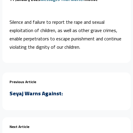
Silence and failure to report the rape and sexual
exploitation of children, as well as other grave crimes,
enable perpetrators to escape punishment and continue
violating the dignity of our children.
Previous Article
Seyaj Warns Against:
Next Article