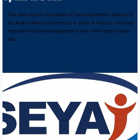
This item reports the launch of the seventeenth session of
the Arab Childhood Committee in Doha. It reflects continued
regional institutional engagement with child-rights issues
and…