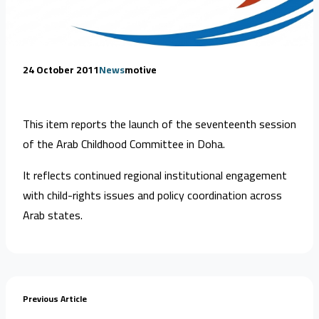
24 October 2011
News
motive
This item reports the launch of the seventeenth session
of the Arab Childhood Committee in Doha.
It reflects continued regional institutional engagement
with child-rights issues and policy coordination across
Arab states.
Previous Article