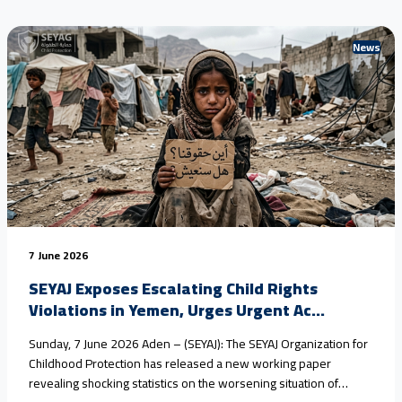
News
7 June 2026
SEYAJ Exposes Escalating Child Rights
Violations in Yemen, Urges Urgent Ac...
Sunday, 7 June 2026 Aden – (SEYAJ): The SEYAJ Organization for
Childhood Protection has released a new working paper
revealing shocking statistics on the worsening situation of