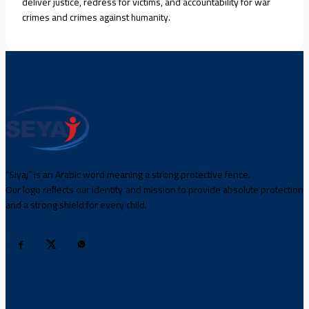
deliver justice, redress for victims, and accountability for war
crimes and crimes against humanity.
“Siyaj” is an Arabic word meaning a strong protective fence.
Our logo reflects our identity and mission to provide absolute protection
and a strong shield for every child.