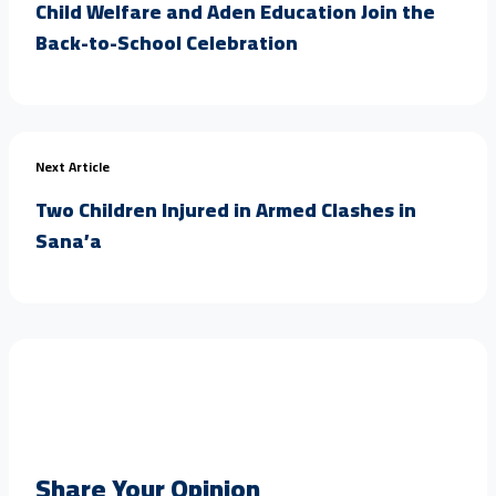
Child Welfare and Aden Education Join the
Back-to-School Celebration
Next Article
Two Children Injured in Armed Clashes in
Sana’a
Share Your Opinion