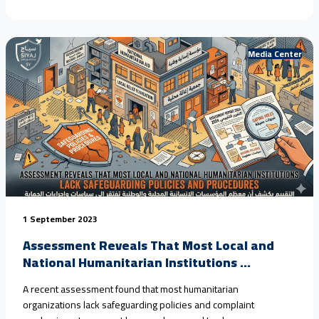
children in #Yemen, driven by armed conflict, climate change,
and the collapse of protection systems. Field estimates show
that #child_marriage in rural areas has reached nearly 80%
over<a href="https://seyaj.org/en/seyaj-exposes-escalating-
Media Center
child-rights-violations-in-yemen-urges-urgent-
action/">Continue reading <span class="sr-only">"SEYAJ
Exposes Escalating Child Rights Violations in Yemen, Urges
Urgent Action"</span></a>
1 September 2023
Assessment Reveals That Most Local and
National Humanitarian Institutions ...
A recent assessment found that most humanitarian
organizations lack safeguarding policies and complaint