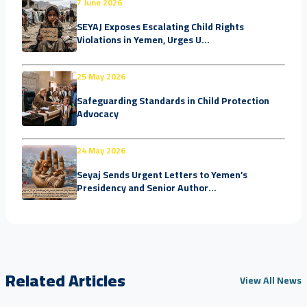
7 June 2026
SEYAJ Exposes Escalating Child Rights
Violations in Yemen, Urges U...
25 May 2026
Safeguarding Standards in Child Protection
Advocacy
24 May 2026
Seyaj Sends Urgent Letters to Yemen’s
Presidency and Senior Author...
Related Articles
View All News