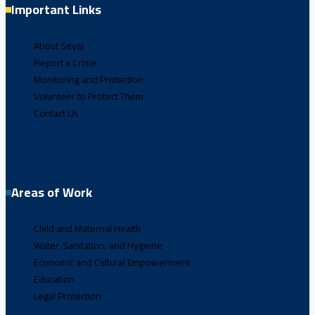
Important Links
About Seyaj
Report a Crime
Monitoring and Protection
Volunteer to Protect Them
Contact Us
Areas of Work
Child and Maternal Health
Water, Sanitation, and Hygiene
Economic and Cultural Empowerment
Education
Legal Protection