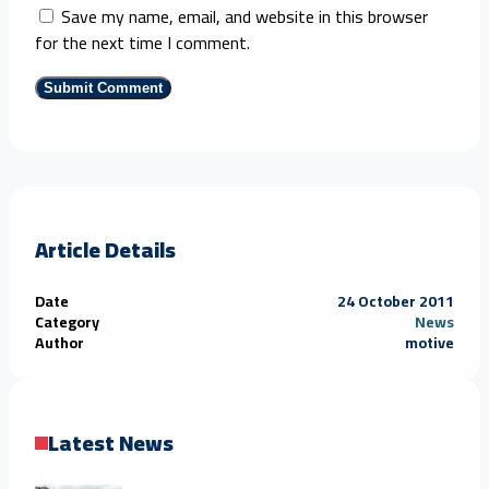
Save my name, email, and website in this browser
for the next time I comment.
Article Details
Date
24 October 2011
Category
News
Author
motive
Latest News