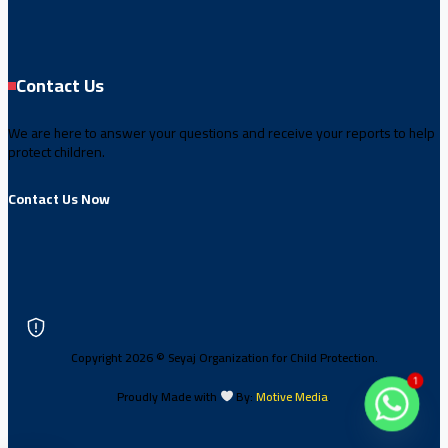
Contact Us
We are here to answer your questions and receive your reports to help
protect children.
Contact Us Now
Copyright 2026 © Seyaj Organization for Child Protection.
1
Proudly Made with
By:
Motive Media
.