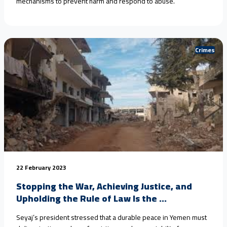
mechanisms to prevent harm and respond to abuse.
Crimes
22 February 2023
Stopping the War, Achieving Justice, and
Upholding the Rule of Law Is the ...
Seyaj’s president stressed that a durable peace in Yemen must