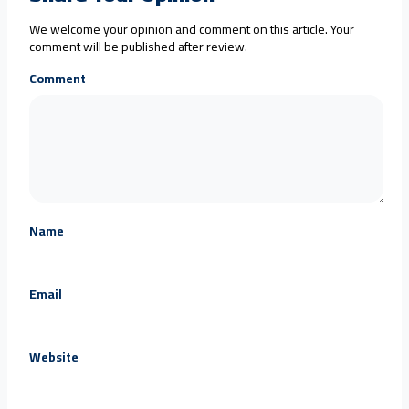
We welcome your opinion and comment on this article. Your
comment will be published after review.
Comment
Name
Email
Website