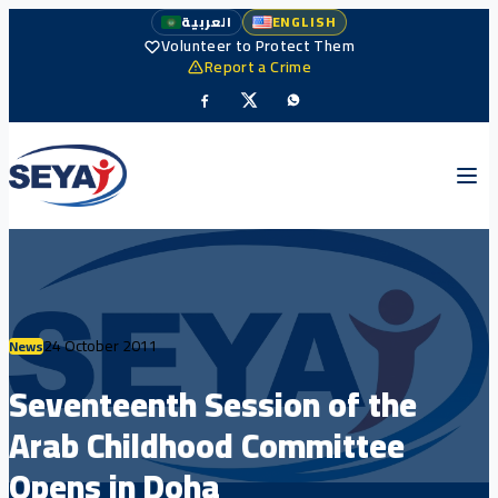
العربية
ENGLISH
Volunteer to Protect Them
Report a Crime
24 October 2011
News
Seventeenth Session of the
Arab Childhood Committee
Opens in Doha