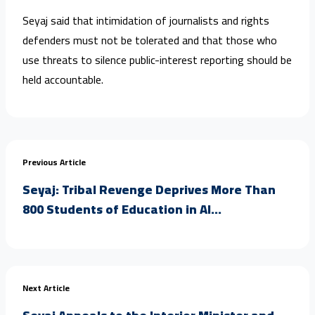
Seyaj said that intimidation of journalists and rights
defenders must not be tolerated and that those who
use threats to silence public-interest reporting should be
held accountable.
Previous Article
Seyaj: Tribal Revenge Deprives More Than
800 Students of Education in Al...
Next Article