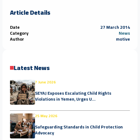
Article Details
Date
27 March 2014
Category
News
Author
motive
Latest News
7 June 2026
SEYAJ Exposes Escalating Child Rights
Violations in Yemen, Urges U...
25 May 2026
Safeguarding Standards in Child Protection
Advocacy