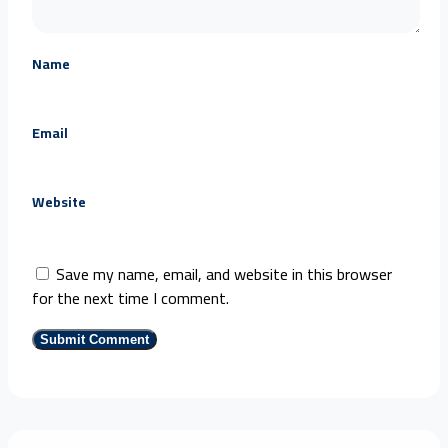
Name
Email
Website
Save my name, email, and website in this browser
for the next time I comment.