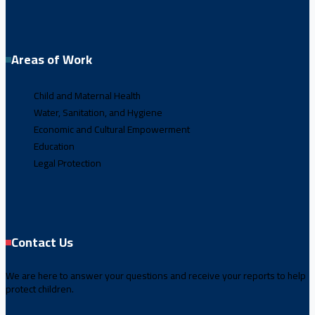
Areas of Work
Child and Maternal Health
Water, Sanitation, and Hygiene
Economic and Cultural Empowerment
Education
Legal Protection
Contact Us
We are here to answer your questions and receive your reports to help
protect children.