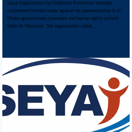
Seyaj Organization for Childhood Protection strongly
condemned threats made against its representative in Al
Dhalea governorate, journalist and human rights activist
Saleh Al-Mansoub. The organization called…