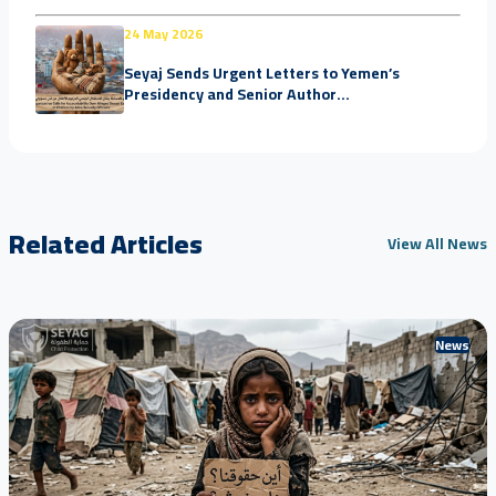
24 May 2026
Seyaj Sends Urgent Letters to Yemen’s
Presidency and Senior Author...
Related Articles
View All News
News