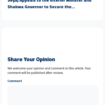
Seyaj Appeals to the Interior Minister and
Shabwa Governor to Secure the...
Share Your Opinion
We welcome your opinion and comment on this article. Your
comment will be published after review.
Comment