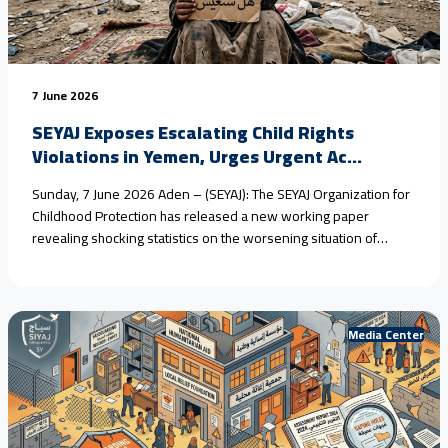
7 June 2026
SEYAJ Exposes Escalating Child Rights
Violations in Yemen, Urges Urgent Ac...
Sunday, 7 June 2026 Aden – (SEYAJ): The SEYAJ Organization for
Childhood Protection has released a new working paper
revealing shocking statistics on the worsening situation of
children in #Yemen, driven by armed conflict, climate change,
and the collapse of protection systems. Field estimates show
that #child_marriage in rural areas has reached nearly 80%
over<a href="https://seyaj.org/en/seyaj-exposes-escalating-
Media Center
child-rights-violations-in-yemen-urges-urgent-
action/">Continue reading <span class="sr-only">"SEYAJ
Exposes Escalating Child Rights Violations in Yemen, Urges
Urgent Action"</span></a>