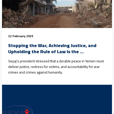
22 February 2023
Stopping the War, Achieving Justice, and
Upholding the Rule of Law Is the ...
Seyaj’s president stressed that a durable peace in Yemen must
deliver justice, redress for victims, and accountability for war
crimes and crimes against humanity.