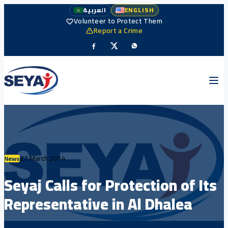
العربية
ENGLISH
Volunteer to Protect Them
Report a Crime
27 March 2014
News
Seyaj Calls for Protection of Its
Representative in Al Dhalea