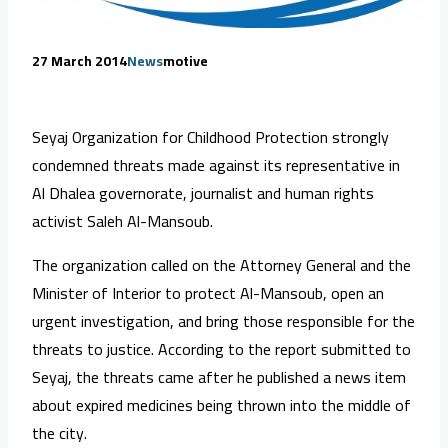
27 March 2014
News
motive
Seyaj Organization for Childhood Protection strongly
condemned threats made against its representative in
Al Dhalea governorate, journalist and human rights
activist Saleh Al-Mansoub.
The organization called on the Attorney General and the
Minister of Interior to protect Al-Mansoub, open an
urgent investigation, and bring those responsible for the
threats to justice. According to the report submitted to
Seyaj, the threats came after he published a news item
about expired medicines being thrown into the middle of
the city.