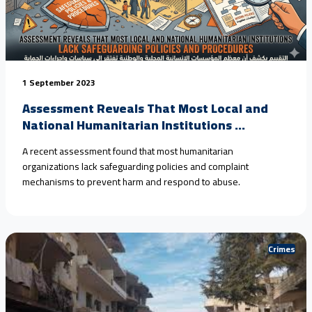
1 September 2023
Assessment Reveals That Most Local and
National Humanitarian Institutions ...
A recent assessment found that most humanitarian
organizations lack safeguarding policies and complaint
mechanisms to prevent harm and respond to abuse.
Crimes