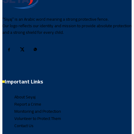
“Siyaj” is an Arabic word meaning a strong protective fence.
Our logo reflects our identity and mission to provide absolute protection
and a strong shield for every child.
Important Links
About Seyaj
Report a Crime
Monitoring and Protection
Volunteer to Protect Them
Contact Us