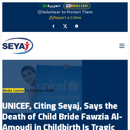
العربية
ENGLISH
Volunteer to Protect Them
Report a Crime
14 October 2009
Media Center
UNICEF, Citing Seyaj, Says the
Death of Child Bride Fawzia Al-
Amoudi in Childbirth Is Tragic