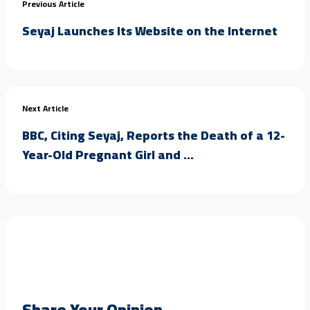
Previous Article
Seyaj Launches Its Website on the Internet
Next Article
BBC, Citing Seyaj, Reports the Death of a 12-
Year-Old Pregnant Girl and ...
Share Your Opinion