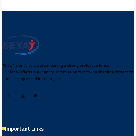
“Siyaj” is an Arabic word meaning a strong protective fence.
Our logo reflects our identity and mission to provide absolute protection
and a strong shield for every child.
Important Links