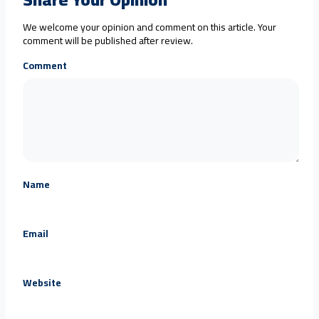
We welcome your opinion and comment on this article. Your
comment will be published after review.
Comment
Name
Email
Website