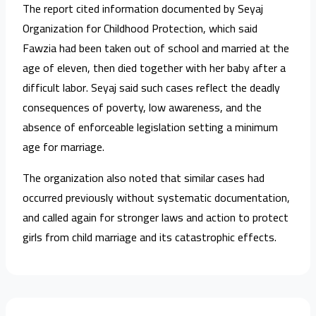
The report cited information documented by Seyaj
Organization for Childhood Protection, which said
Fawzia had been taken out of school and married at the
age of eleven, then died together with her baby after a
difficult labor. Seyaj said such cases reflect the deadly
consequences of poverty, low awareness, and the
absence of enforceable legislation setting a minimum
age for marriage.
The organization also noted that similar cases had
occurred previously without systematic documentation,
and called again for stronger laws and action to protect
girls from child marriage and its catastrophic effects.