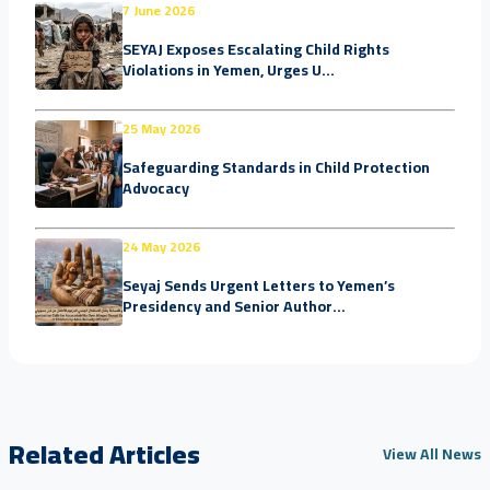
7 June 2026
SEYAJ Exposes Escalating Child Rights
Violations in Yemen, Urges U...
25 May 2026
Safeguarding Standards in Child Protection
Advocacy
24 May 2026
Seyaj Sends Urgent Letters to Yemen’s
Presidency and Senior Author...
Related Articles
View All News