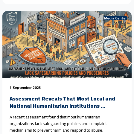
Media Center
1 September 2023
Assessment Reveals That Most Local and
National Humanitarian Institutions ...
A recent assessment found that most humanitarian
organizations lack safeguarding policies and complaint
mechanisms to prevent harm and respond to abuse.