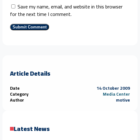
Save my name, email, and website in this browser
for the next time I comment.
Article Details
Date
14 October 2009
Category
Media Center
Author
motive
Latest News