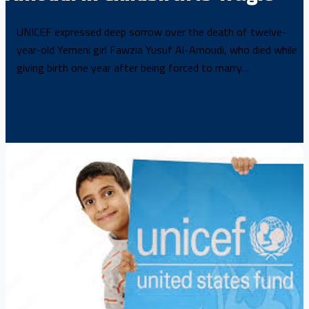
UNICEF expressed deep sorrow over the death of twelve-
year-old Yemeni girl Fawzia Yusuf Al-Amoudi, who died while
giving birth one year after being forced to marry…