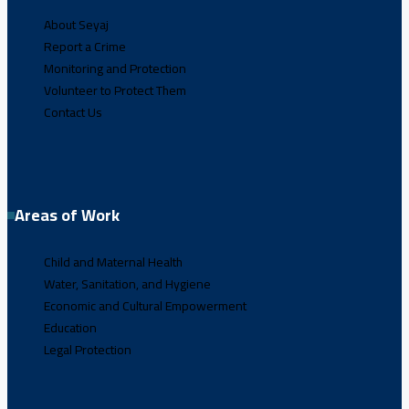
About Seyaj
Report a Crime
Monitoring and Protection
Volunteer to Protect Them
Contact Us
Areas of Work
Child and Maternal Health
Water, Sanitation, and Hygiene
Economic and Cultural Empowerment
Education
Legal Protection