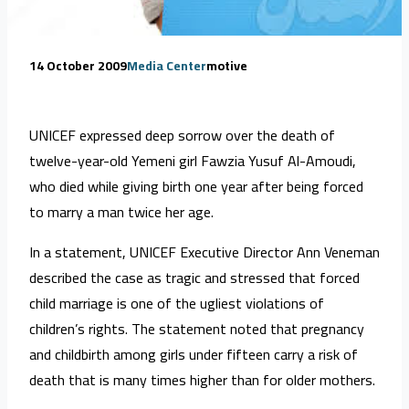
14 October 2009
Media Center
motive
UNICEF expressed deep sorrow over the death of
twelve-year-old Yemeni girl Fawzia Yusuf Al-Amoudi,
who died while giving birth one year after being forced
to marry a man twice her age.
In a statement, UNICEF Executive Director Ann Veneman
described the case as tragic and stressed that forced
child marriage is one of the ugliest violations of
children’s rights. The statement noted that pregnancy
and childbirth among girls under fifteen carry a risk of
death that is many times higher than for older mothers.