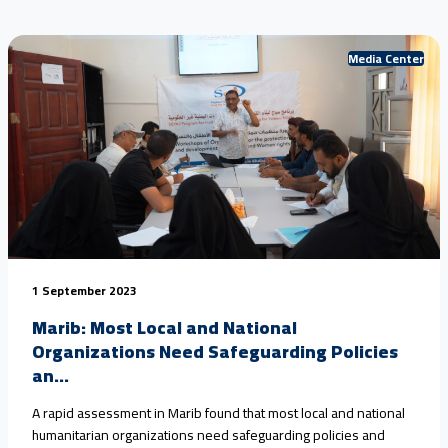
Media Center
1 September 2023
Marib: Most Local and National
Organizations Need Safeguarding Policies
an...
A rapid assessment in Marib found that most local and national
humanitarian organizations need safeguarding policies and