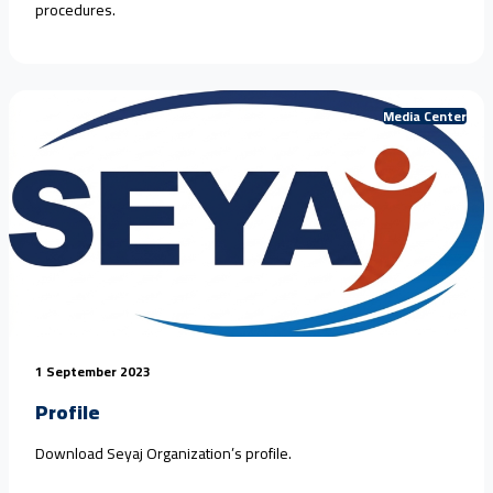
procedures.
Media Center
1 September 2023
Profile
Download Seyaj Organization’s profile.