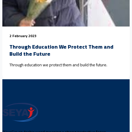
2 February 2023
Through Education We Protect Them and
Build the Future
Through education we protect them and build the future.