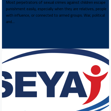
Most perpetrators of sexual crimes against children escape
punishment easily, especially when they are relatives, people
with influence, or connected to armed groups. War, political
and…