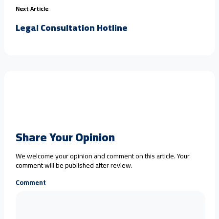
Next Article
Legal Consultation Hotline
Share Your Opinion
We welcome your opinion and comment on this article. Your
comment will be published after review.
Comment