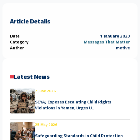
Article Details
Date
1 January 2023
Category
Messages That Matter
Author
motive
Latest News
7 June 2026
SEYAJ Exposes Escalating Child Rights
Violations in Yemen, Urges U...
25 May 2026
Safeguarding Standards in Child Protection