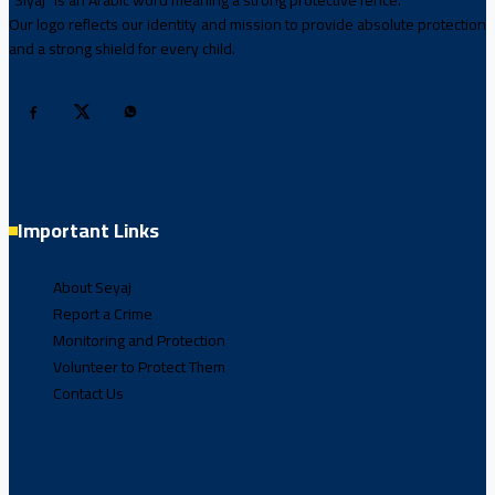
“Siyaj” is an Arabic word meaning a strong protective fence.
Our logo reflects our identity and mission to provide absolute protection
and a strong shield for every child.
Important Links
About Seyaj
Report a Crime
Monitoring and Protection
Volunteer to Protect Them
Contact Us