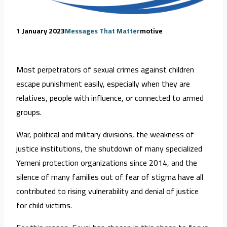
1 January 2023
Messages That Matter
motive
Most perpetrators of sexual crimes against children
escape punishment easily, especially when they are
relatives, people with influence, or connected to armed
groups.
War, political and military divisions, the weakness of
justice institutions, the shutdown of many specialized
Yemeni protection organizations since 2014, and the
silence of many families out of fear of stigma have all
contributed to rising vulnerability and denial of justice
for child victims.