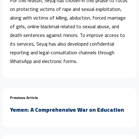
For this reason, Seyaj has chosen in this phase to focus
on protecting victims of rape and sexual exploitation,
along with victims of killing, abduction, forced marriage
of girls, online blackmail related to sexual abuse, and
death sentences against minors. To improve access to
its services, Seyaj has also developed confidential
reporting and legal-consultation channels through
WhatsApp and electronic forms.
Previous Article
Yemen: A Comprehensive War on Education