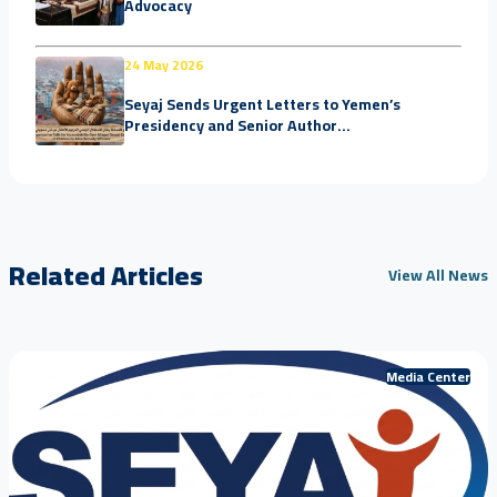
Advocacy
24 May 2026
Seyaj Sends Urgent Letters to Yemen’s
Presidency and Senior Author...
Related Articles
View All News
Media Center