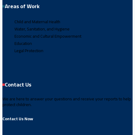
Areas of Work
Child and Maternal Health
Water, Sanitation, and Hygiene
Economic and Cultural Empowerment
Education
Legal Protection
Contact Us
We are here to answer your questions and receive your reports to help
protect children.
Contact Us Now