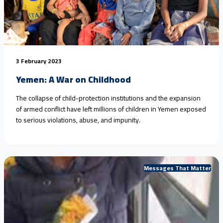
3 February 2023
Yemen: A War on Childhood
The collapse of child-protection institutions and the expansion
of armed conflict have left millions of children in Yemen exposed
to serious violations, abuse, and impunity.
Messages That Matter