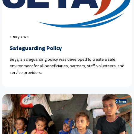
3 May 2023
Safeguarding Policy
Seyaj’s safeguarding policy was developed to create a safe
environment for all beneficiaries, partners, staff, volunteers, and
service providers.
Crimes