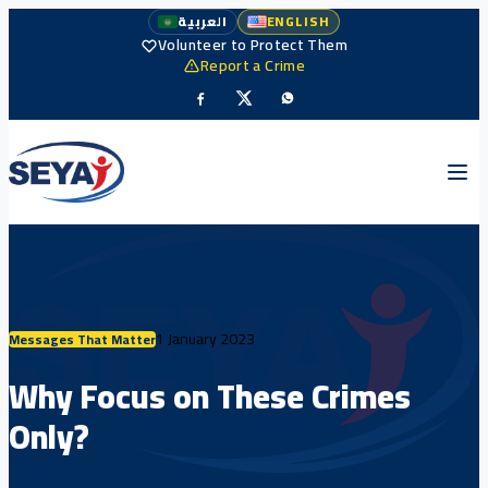
العربية
ENGLISH
Volunteer to Protect Them
Report a Crime
1 January 2023
Messages That Matter
Why Focus on These Crimes
Only?