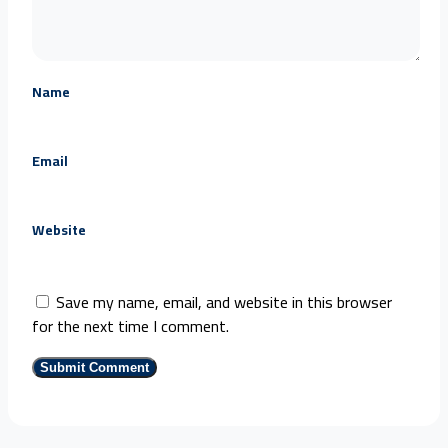
Name
Email
Website
Save my name, email, and website in this browser
for the next time I comment.