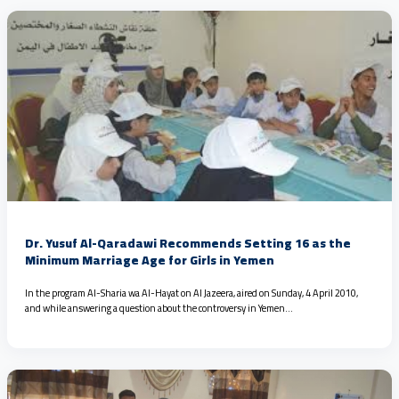
Dr. Yusuf Al-Qaradawi Recommends Setting 16 as the
Minimum Marriage Age for Girls in Yemen
In the program Al-Sharia wa Al-Hayat on Al Jazeera, aired on Sunday, 4 April 2010,
and while answering a question about the controversy in Yemen…