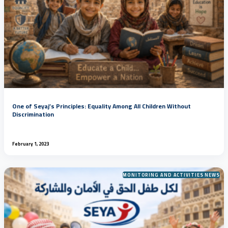
One of Seyaj’s Principles: Equality Among All Children Without
Discrimination
February 1, 2023
MONITORING AND ACTIVITIES NEWS