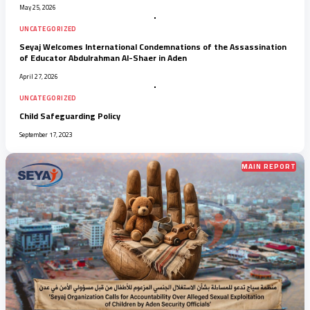
May 25, 2026
UNCATEGORIZED
Seyaj Welcomes International Condemnations of the Assassination
of Educator Abdulrahman Al-Shaer in Aden
April 27, 2026
UNCATEGORIZED
Child Safeguarding Policy
September 17, 2023
MAIN REPORT