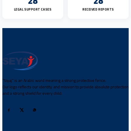
28
28
LEGAL SUPPORT CASES
RECEIVED REPORTS
“Siyaj” is an Arabic word meaning a strong protective fence.
Our logo reflects our identity and mission to provide absolute protection
and a strong shield for every child.