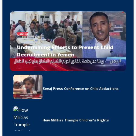
وثائقي
Undermining Efforts to Prevent Child
Recruitment in Yemen
Seyaj Press Conference on Child Abductions
How Militias Trample Children’s Rights