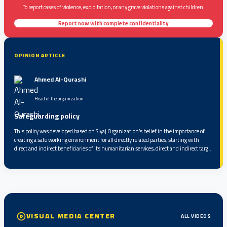
To report cases of violence, exploitation, or any grave violations against children.
Report now with complete confidentiality
OPINION ARTICLE
Ahmed Al-Qurashi
Head of the organization
Safeguarding policy
This policy was developed based on Siyaj Organization’s belief in the importance of
creating a safe working environment for all directly related parties, starting with
direct and indirect beneficiaries of its humanitarian services, direct and indirect target
groups, partners, service providers, volunteers, and staff, up to the highest level of
responsibility within the organization...
VISUAL MEDIA CENTER
ALL VIDEOS