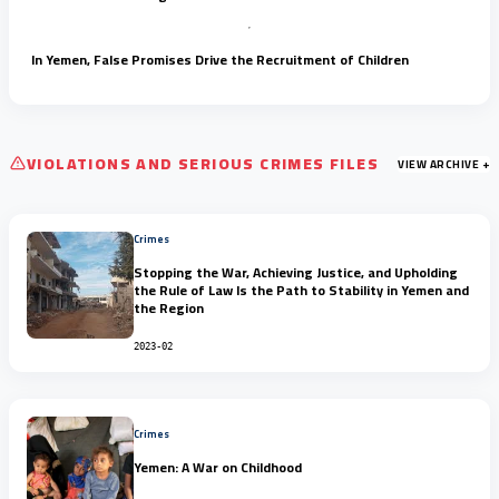
In Yemen, False Promises Drive the Recruitment of Children
VIOLATIONS AND SERIOUS CRIMES FILES
VIEW ARCHIVE +
Crimes
Stopping the War, Achieving Justice, and Upholding
the Rule of Law Is the Path to Stability in Yemen and
the Region
2023-02
Crimes
Yemen: A War on Childhood