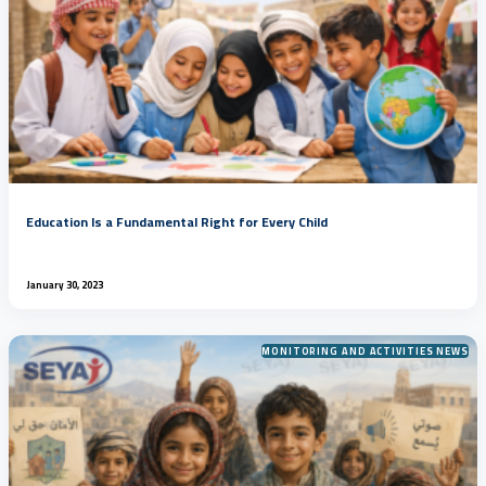
Education Is a Fundamental Right for Every Child
January 30, 2023
MONITORING AND ACTIVITIES NEWS