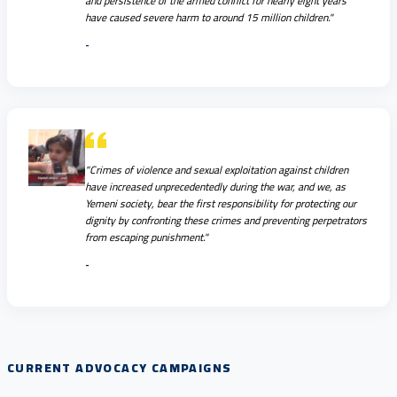
and persistence of the armed conflict for nearly eight years
have caused severe harm to around 15 million children."
-
"Crimes of violence and sexual exploitation against children
have increased unprecedentedly during the war, and we, as
Yemeni society, bear the first responsibility for protecting our
dignity by confronting these crimes and preventing perpetrators
from escaping punishment."
-
CURRENT ADVOCACY CAMPAIGNS