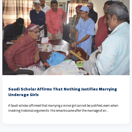
Saudi Scholar Affirms That Nothing Justifies Marrying
Underage Girls
A Saudi scholar affirmed that marrying a minor girl cannot be justified, even when
invoking historical arguments. His remarks came after the marriage of an…