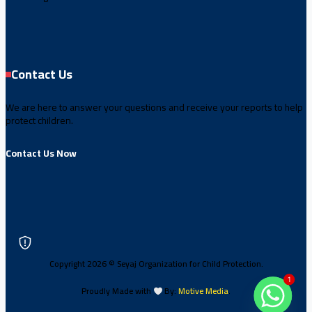
Contact Us
We are here to answer your questions and receive your reports to help
protect children.
Contact Us Now
Copyright 2026 © Seyaj Organization for Child Protection.
1
Proudly Made with
By:
Motive Media
.