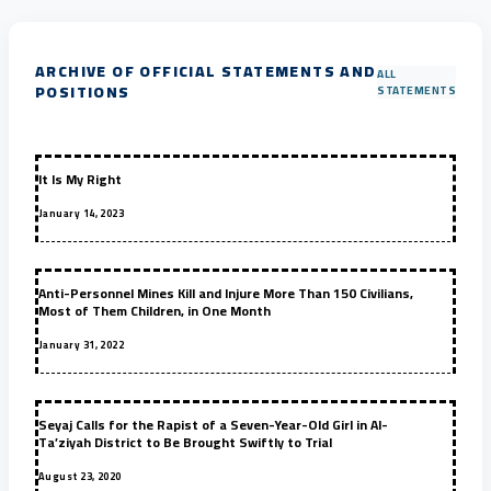
ARCHIVE OF OFFICIAL STATEMENTS AND
ALL
POSITIONS
STATEMENTS
It Is My Right
January 14, 2023
Anti-Personnel Mines Kill and Injure More Than 150 Civilians,
Most of Them Children, in One Month
January 31, 2022
Seyaj Calls for the Rapist of a Seven-Year-Old Girl in Al-
Ta’ziyah District to Be Brought Swiftly to Trial
August 23, 2020