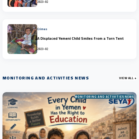
2023-02
Crimes
A Displaced Yemeni Child Smiles from a Torn Tent
2023-02
MONITORING AND ACTIVITIES NEWS
VIEW ALL +
MONITORING AND ACTIVITIES NEWS