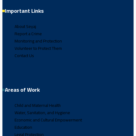
Important Links
About Seyaj
Report a Crime
Monitoring and Protection
Volunteer to Protect Them
Contact Us
Areas of Work
Child and Maternal Health
Water, Sanitation, and Hygiene
Economic and Cultural Empowerment
Education
Legal Protection