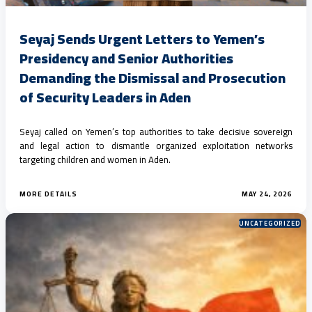
Seyaj Sends Urgent Letters to Yemen’s
Presidency and Senior Authorities
Demanding the Dismissal and Prosecution
of Security Leaders in Aden
Seyaj called on Yemen’s top authorities to take decisive sovereign
and legal action to dismantle organized exploitation networks
targeting children and women in Aden.
MORE DETAILS
MAY 24, 2026
UNCATEGORIZED