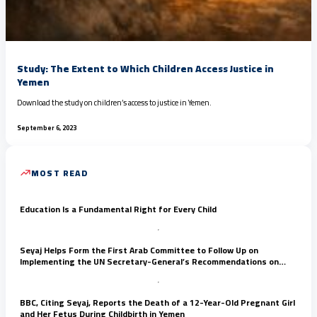
Study: The Extent to Which Children Access Justice in
Yemen
Download the study on children’s access to justice in Yemen.
September 6, 2023
MOST READ
Education Is a Fundamental Right for Every Child
Seyaj Helps Form the First Arab Committee to Follow Up on
Implementing the UN Secretary-General’s Recommendations on
Child Rights
BBC, Citing Seyaj, Reports the Death of a 12-Year-Old Pregnant Girl
and Her Fetus During Childbirth in Yemen