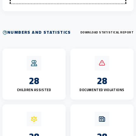
NUMBERS AND STATISTICS
DOWNLOAD STATISTICAL REPORT
28
28
CHILDREN ASSISTED
DOCUMENTED VIOLATIONS