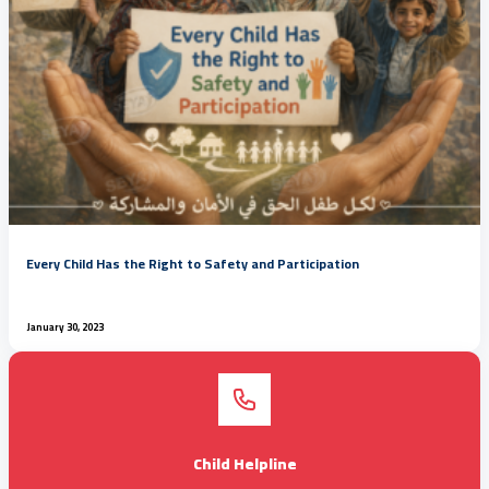
Every Child Has the Right to Safety and Participation
January 30, 2023
Child Helpline