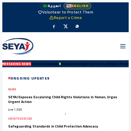
العربية
ENGLISH
Volunteer to Protect Them
Report a Crime
ion Advocacy
#
Seyaj Sends Urgent Letters to Yemen’s Presidency and Senior Authorities
BREAKING NEWS
ONGOING UPDATES
NEWS
SEYAJ Exposes Escalating Child Rights Violations in Yemen, Urges
Urgent Action
June 7, 2026
UNCATEGORIZED
Safeguarding Standards in Child Protection Advocacy