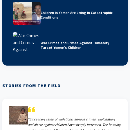
Children in Yemen Are Living in Catastrophic
Conditions
War Crimes and Crimes Against Humanity
Target Yemen’s Children
STORIES FROM THE FIELD
"Since then, rates of violations, serious crimes, exploitation,
and abuse against children have sharply increased. The brutality