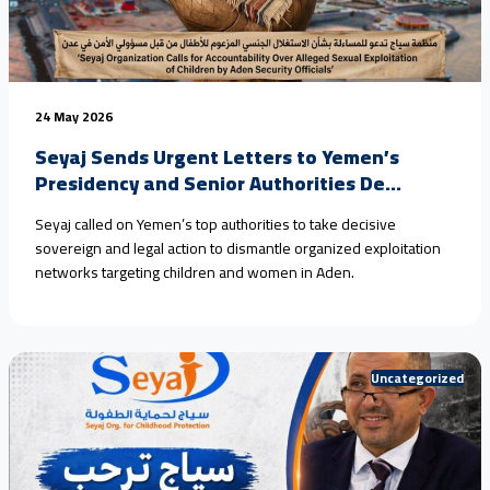
24 May 2026
Seyaj Sends Urgent Letters to Yemen’s
Presidency and Senior Authorities De...
Seyaj called on Yemen’s top authorities to take decisive
sovereign and legal action to dismantle organized exploitation
networks targeting children and women in Aden.
Uncategorized