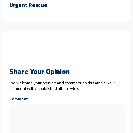
Urgent Rescue
Share Your Opinion
We welcome your opinion and comment on this article. Your
comment will be published after review.
Comment