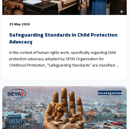
25 May 2026
Safeguarding Standards in Child Protection
Advocacy
In the context of human rights work, specifically regarding child
protection advocacy adopted by SEYAJ Organization for
Childhood Protection, “Safeguarding Standards” are classified as
an ethical and legal framework aimed at protecting victims and
witnesses from further harm during monitoring, documentation,
or media advocacy operations.​When addressing crimes and
violations that necessitate the rigorous application of<a
Uncategorized
href="https://seyaj.org/en/safeguarding-standards-in-child-
protection-advocacy/">Continue reading <span class="sr-
only">"Safeguarding Standards in Child Protection Advocacy"
</span></a>