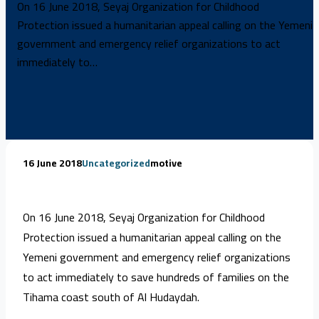
On 16 June 2018, Seyaj Organization for Childhood
Protection issued a humanitarian appeal calling on the Yemeni
government and emergency relief organizations to act
immediately to…
16 June 2018
Uncategorized
motive
On 16 June 2018, Seyaj Organization for Childhood
Protection issued a humanitarian appeal calling on the
Yemeni government and emergency relief organizations
to act immediately to save hundreds of families on the
Tihama coast south of Al Hudaydah.