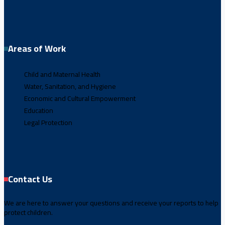
Areas of Work
Child and Maternal Health
Water, Sanitation, and Hygiene
Economic and Cultural Empowerment
Education
Legal Protection
Contact Us
We are here to answer your questions and receive your reports to help
protect children.