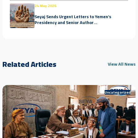
24 May 2026
Seyaj Sends Urgent Letters to Yemen’s
Presidency and Senior Author...
Related Articles
View All News
Uncategorized