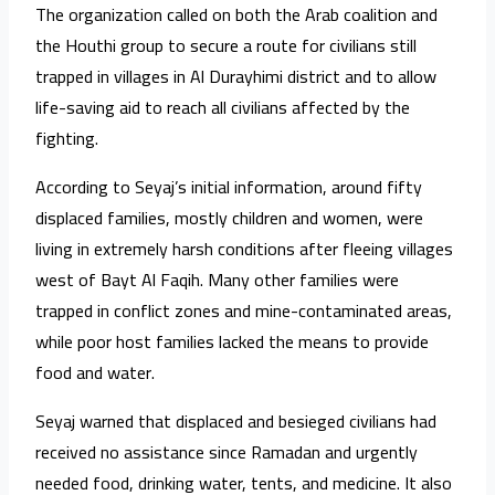
The organization called on both the Arab coalition and
the Houthi group to secure a route for civilians still
trapped in villages in Al Durayhimi district and to allow
life-saving aid to reach all civilians affected by the
fighting.
According to Seyaj’s initial information, around fifty
displaced families, mostly children and women, were
living in extremely harsh conditions after fleeing villages
west of Bayt Al Faqih. Many other families were
trapped in conflict zones and mine-contaminated areas,
while poor host families lacked the means to provide
food and water.
Seyaj warned that displaced and besieged civilians had
received no assistance since Ramadan and urgently
needed food, drinking water, tents, and medicine. It also