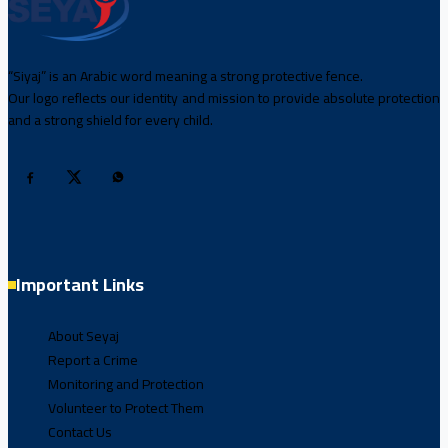
“Siyaj” is an Arabic word meaning a strong protective fence.
Our logo reflects our identity and mission to provide absolute protection
and a strong shield for every child.
Important Links
About Seyaj
Report a Crime
Monitoring and Protection
Volunteer to Protect Them
Contact Us