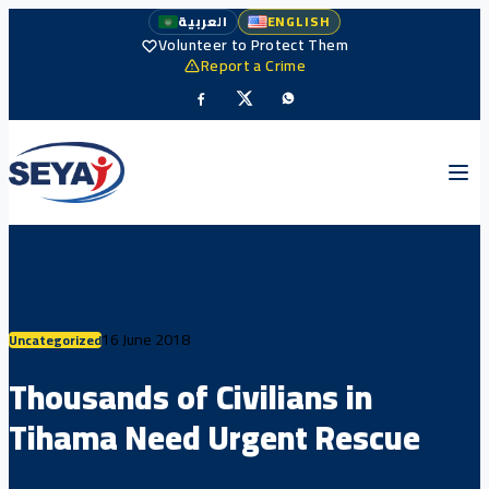
العربية
ENGLISH
Volunteer to Protect Them
Report a Crime
16 June 2018
Uncategorized
Thousands of Civilians in
Tihama Need Urgent Rescue