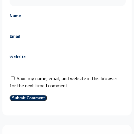
Name
Email
Website
Save my name, email, and website in this browser
for the next time I comment.