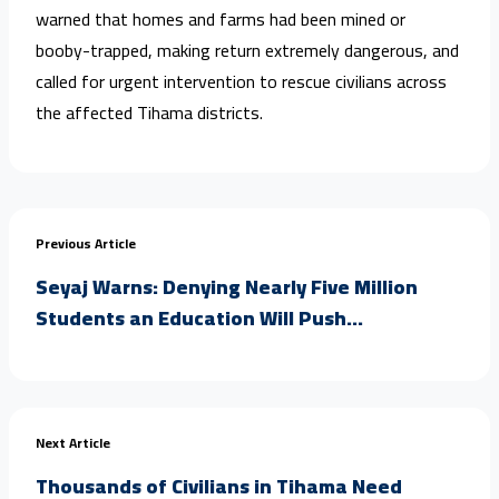
warned that homes and farms had been mined or
booby-trapped, making return extremely dangerous, and
called for urgent intervention to rescue civilians across
the affected Tihama districts.
Previous Article
Seyaj Warns: Denying Nearly Five Million
Students an Education Will Push...
Next Article
Thousands of Civilians in Tihama Need