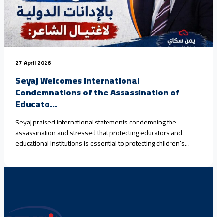
27 April 2026
Seyaj Welcomes International
Condemnations of the Assassination of
Educato...
Seyaj praised international statements condemning the
assassination and stressed that protecting educators and
educational institutions is essential to protecting children’s
rights.