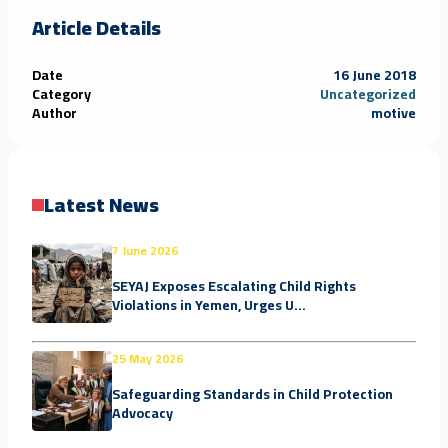
Article Details
Date
16 June 2018
Category
Uncategorized
Author
motive
Latest News
7 June 2026
SEYAJ Exposes Escalating Child Rights
Violations in Yemen, Urges U...
25 May 2026
Safeguarding Standards in Child Protection
Advocacy