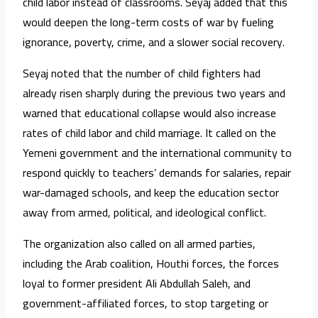
child labor instead of classrooms. Seyaj added that this
would deepen the long-term costs of war by fueling
ignorance, poverty, crime, and a slower social recovery.
Seyaj noted that the number of child fighters had
already risen sharply during the previous two years and
warned that educational collapse would also increase
rates of child labor and child marriage. It called on the
Yemeni government and the international community to
respond quickly to teachers’ demands for salaries, repair
war-damaged schools, and keep the education sector
away from armed, political, and ideological conflict.
The organization also called on all armed parties,
including the Arab coalition, Houthi forces, the forces
loyal to former president Ali Abdullah Saleh, and
government-affiliated forces, to stop targeting or