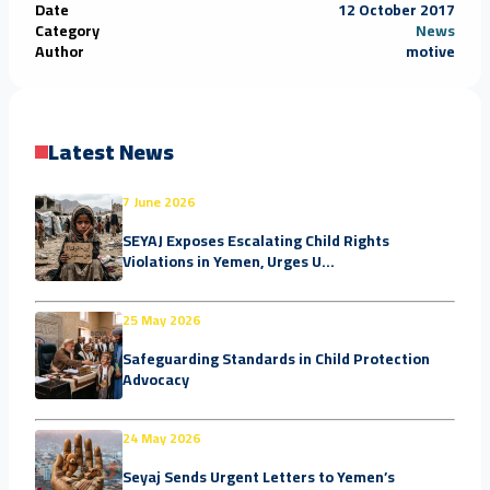
Date
12 October 2017
Category
News
Author
motive
Latest News
7 June 2026
SEYAJ Exposes Escalating Child Rights
Violations in Yemen, Urges U...
25 May 2026
Safeguarding Standards in Child Protection
Advocacy
24 May 2026
Seyaj Sends Urgent Letters to Yemen’s