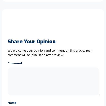
Share Your Opinion
We welcome your opinion and comment on this article. Your
comment will be published after review.
Comment
Name