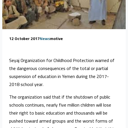
12 October 2017
News
motive
Seyaj Organization for Childhood Protection warned of
the dangerous consequences of the total or partial
suspension of education in Yemen during the 2017-
2018 school year.
The organization said that if the shutdown of public
schools continues, nearly five million children will lose
their right to basic education and thousands will be
pushed toward armed groups and the worst forms of