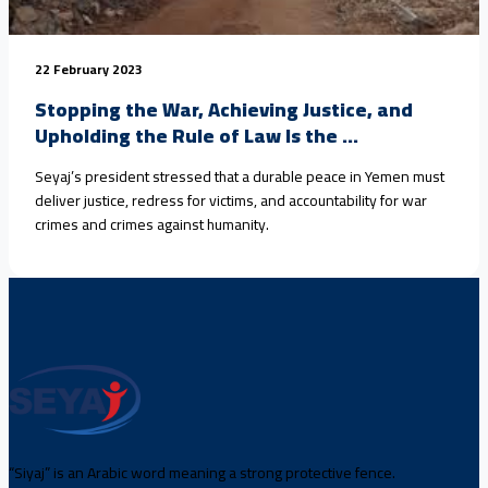
22 February 2023
Stopping the War, Achieving Justice, and
Upholding the Rule of Law Is the ...
Seyaj’s president stressed that a durable peace in Yemen must
deliver justice, redress for victims, and accountability for war
crimes and crimes against humanity.
“Siyaj” is an Arabic word meaning a strong protective fence.