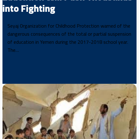
into Fighting
Seyaj Organization for Childhood Protection warned of the
dangerous consequences of the total or partial suspension
of education in Yemen during the 2017-2018 school year.
The…