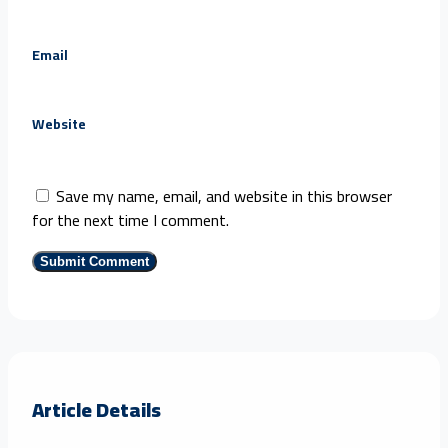
Email
Website
Save my name, email, and website in this browser
for the next time I comment.
Article Details