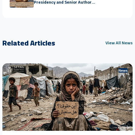
Presidency and Senior Author...
Related Articles
View All News
News