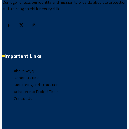
Our logo reflects our identity and mission to provide absolute protection
and a strong shield for every child.
Important Links
About Seyaj
Report a Crime
Monitoring and Protection
Volunteer to Protect Them
Contact Us