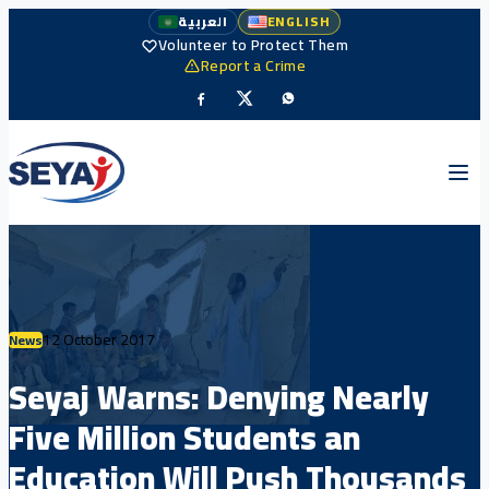
العربية
ENGLISH
Volunteer to Protect Them
Report a Crime
12 October 2017
News
Seyaj Warns: Denying Nearly
Five Million Students an
Education Will Push Thousands