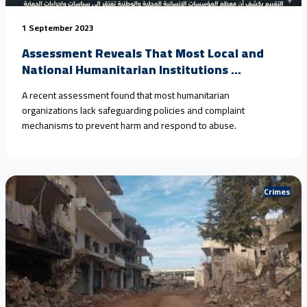
1 September 2023
Assessment Reveals That Most Local and
National Humanitarian Institutions ...
A recent assessment found that most humanitarian
organizations lack safeguarding policies and complaint
mechanisms to prevent harm and respond to abuse.
Crimes