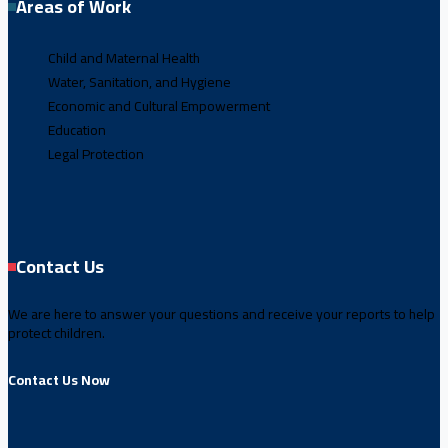
Areas of Work
Child and Maternal Health
Water, Sanitation, and Hygiene
Economic and Cultural Empowerment
Education
Legal Protection
Contact Us
We are here to answer your questions and receive your reports to help
protect children.
Contact Us Now