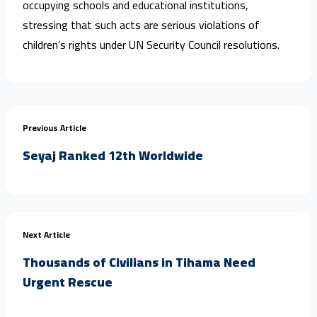
occupying schools and educational institutions,
stressing that such acts are serious violations of
children’s rights under UN Security Council resolutions.
Previous Article
Seyaj Ranked 12th Worldwide
Next Article
Thousands of Civilians in Tihama Need
Urgent Rescue