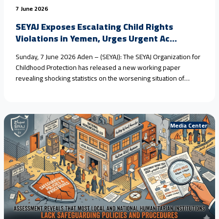
7 June 2026
SEYAJ Exposes Escalating Child Rights
Violations in Yemen, Urges Urgent Ac...
Sunday, 7 June 2026 Aden – (SEYAJ): The SEYAJ Organization for
Childhood Protection has released a new working paper
revealing shocking statistics on the worsening situation of
children in #Yemen, driven by armed conflict, climate change,
and the collapse of protection systems. Field estimates show
that #child_marriage in rural areas has reached nearly 80%
over<a href="https://seyaj.org/en/seyaj-exposes-escalating-
Media Center
child-rights-violations-in-yemen-urges-urgent-
action/">Continue reading <span class="sr-only">"SEYAJ
Exposes Escalating Child Rights Violations in Yemen, Urges
Urgent Action"</span></a>