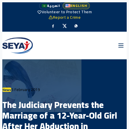
العربية
ENGLISH
Volunteer to Protect Them
Report a Crime
5 February 2019
News
The Judiciary Prevents the
Marriage of a 12-Year-Old Girl
After Her Abduction in