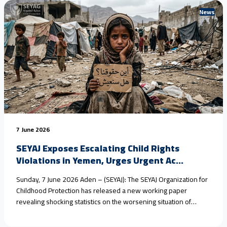
News
7 June 2026
SEYAJ Exposes Escalating Child Rights
Violations in Yemen, Urges Urgent Ac...
Sunday, 7 June 2026 Aden – (SEYAJ): The SEYAJ Organization for
Childhood Protection has released a new working paper
revealing shocking statistics on the worsening situation of
children in #Yemen, driven by armed conflict, climate change,
and the collapse of protection systems. Field estimates show