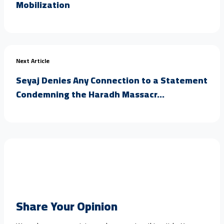
Mobilization
Next Article
Seyaj Denies Any Connection to a Statement
Condemning the Haradh Massacr...
Share Your Opinion