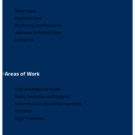
About Seyaj
Report a Crime
Monitoring and Protection
Volunteer to Protect Them
Contact Us
Areas of Work
Child and Maternal Health
Water, Sanitation, and Hygiene
Economic and Cultural Empowerment
Education
Legal Protection