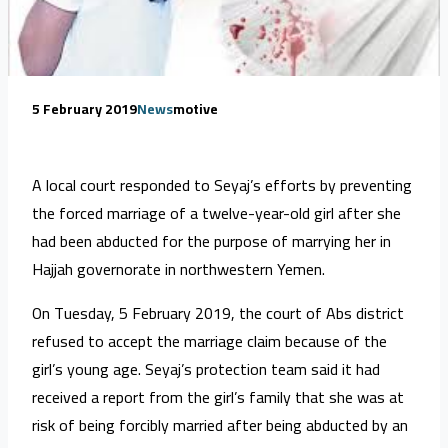
5 February 2019
News
motive
A local court responded to Seyaj’s efforts by preventing
the forced marriage of a twelve-year-old girl after she
had been abducted for the purpose of marrying her in
Hajjah governorate in northwestern Yemen.
On Tuesday, 5 February 2019, the court of Abs district
refused to accept the marriage claim because of the
girl’s young age. Seyaj’s protection team said it had
received a report from the girl’s family that she was at
risk of being forcibly married after being abducted by an