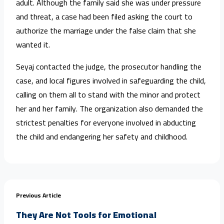
adult. Although the family said she was under pressure
and threat, a case had been filed asking the court to
authorize the marriage under the false claim that she
wanted it.
Seyaj contacted the judge, the prosecutor handling the
case, and local figures involved in safeguarding the child,
calling on them all to stand with the minor and protect
her and her family. The organization also demanded the
strictest penalties for everyone involved in abducting
the child and endangering her safety and childhood.
Previous Article
They Are Not Tools for Emotional