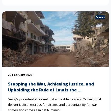
Crimes
22 February 2023
Stopping the War, Achieving Justice, and
Upholding the Rule of Law Is the ...
Seyaj’s president stressed that a durable peace in Yemen must
deliver justice, redress for victims, and accountability for war
crimes and crimes against humanity.