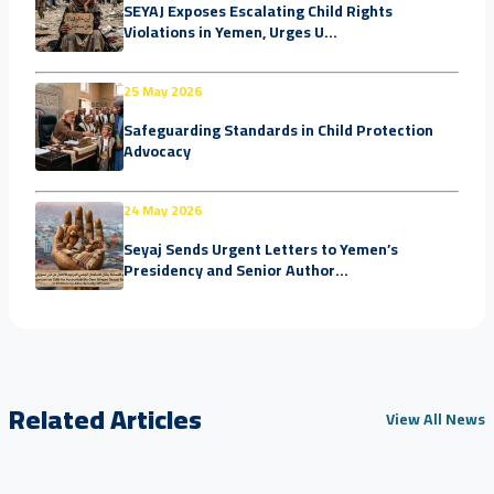
SEYAJ Exposes Escalating Child Rights
Violations in Yemen, Urges U...
25 May 2026
Safeguarding Standards in Child Protection
Advocacy
24 May 2026
Seyaj Sends Urgent Letters to Yemen’s
Presidency and Senior Author...
Related Articles
View All News