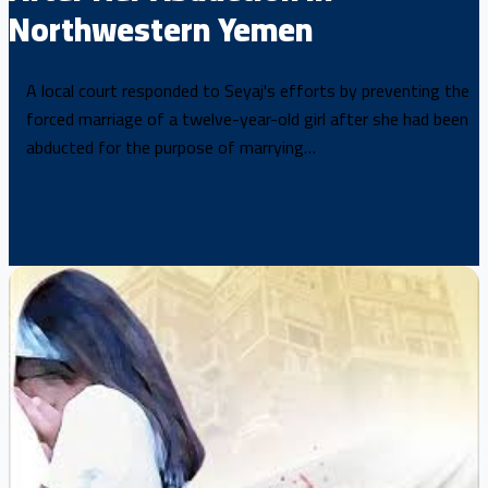
Northwestern Yemen
A local court responded to Seyaj's efforts by preventing the
forced marriage of a twelve-year-old girl after she had been
abducted for the purpose of marrying…