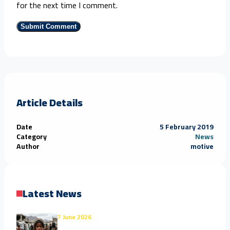
for the next time I comment.
Article Details
Date
5 February 2019
Category
News
Author
motive
Latest News
7 June 2026