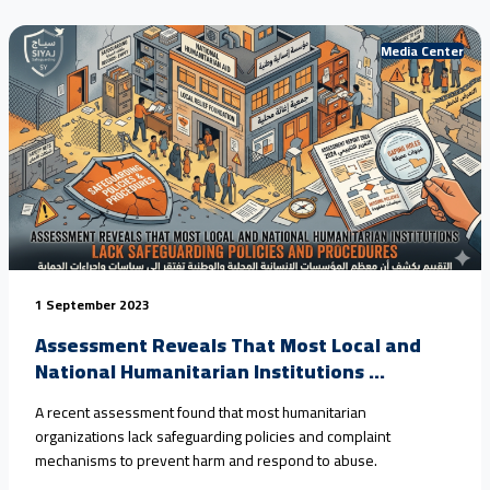
that #child_marriage in rural areas has reached nearly 80%
over<a href="https://seyaj.org/en/seyaj-exposes-escalating-
Media Center
child-rights-violations-in-yemen-urges-urgent-
action/">Continue reading <span class="sr-only">"SEYAJ
Exposes Escalating Child Rights Violations in Yemen, Urges
Urgent Action"</span></a>
1 September 2023
Assessment Reveals That Most Local and
National Humanitarian Institutions ...
A recent assessment found that most humanitarian
organizations lack safeguarding policies and complaint
mechanisms to prevent harm and respond to abuse.