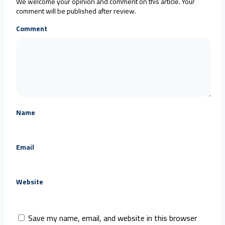
We welcome your opinion and comment on this article. Your
comment will be published after review.
Comment
Name
Email
Website
Save my name, email, and website in this browser