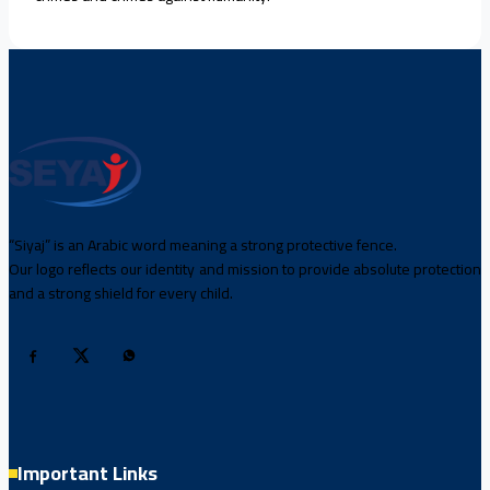
“Siyaj” is an Arabic word meaning a strong protective fence.
Our logo reflects our identity and mission to provide absolute protection
and a strong shield for every child.
Important Links